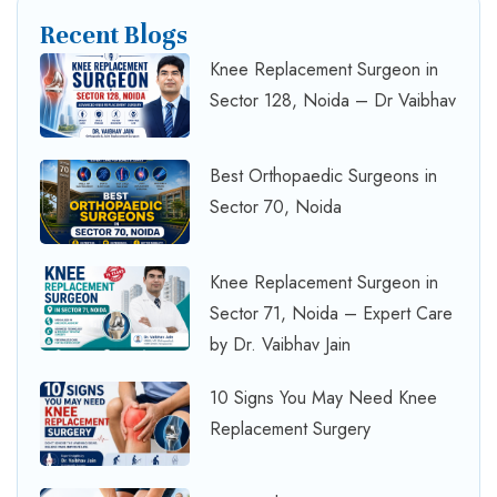
Recent Blogs
Knee Replacement Surgeon in
Sector 128, Noida – Dr Vaibhav
Best Orthopaedic Surgeons in
Sector 70, Noida
Knee Replacement Surgeon in
Sector 71, Noida – Expert Care
by Dr. Vaibhav Jain
10 Signs You May Need Knee
Replacement Surgery