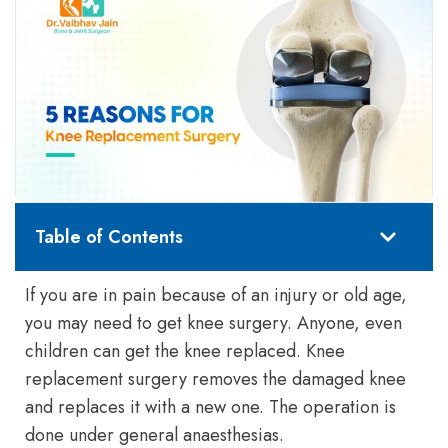
Table of Contents
If you are in pain because of an injury or old age,
you may need to get knee surgery. Anyone, even
children can get the knee replaced. Knee
replacement surgery removes the damaged knee
and replaces it with a new one. The operation is
done under general anaesthesias.