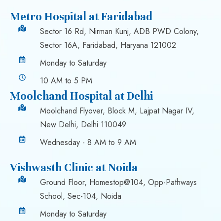
Metro Hospital at Faridabad
Sector 16 Rd, Nirman Kunj, ADB PWD Colony,
Sector 16A, Faridabad, Haryana 121002
Monday to Saturday
10 AM to 5 PM
Moolchand Hospital at Delhi
Moolchand Flyover, Block M, Lajpat Nagar IV,
New Delhi, Delhi 110049
Wednesday - 8 AM to 9 AM
Vishwasth Clinic at Noida
Ground Floor, Homestop@104, Opp-Pathways
School, Sec-104, Noida
Monday to Saturday