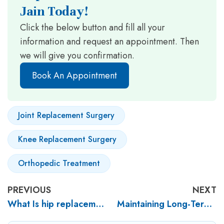
Jain Today!
Click the below button and fill all your
information and request an appointment. Then
we will give you confirmation.
Book An Appointment
Joint Replacement Surgery
Knee Replacement Surgery
Orthopedic Treatment
PREVIOUS
NEXT
What Is hip replacement surgery? What are the benefits of hip replacement surgery?
Maintaining Long-Term Joint Health after Knee Replacement Surgery