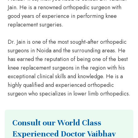
Jain. He is a renowned orthopedic surgeon with
good years of experience in performing knee
replacement surgeries.
Dr. Jain is one of the most sought-after orthopedic
surgeons in Noida and the surrounding areas. He
has earned the reputation of being one of the best
knee replacement surgeons in the region with his
exceptional clinical skills and knowledge. He is a
highly qualified and experienced orthopedic
surgeon who specializes in lower limb orthopedics.
Consult our World Class
Experienced Doctor Vaibhav