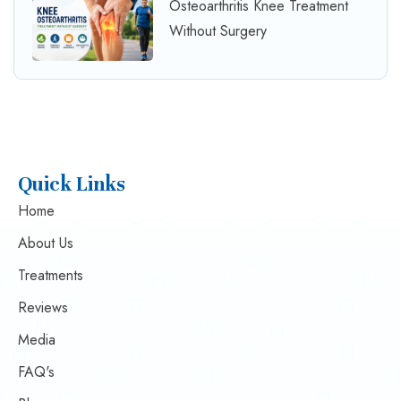
Osteoarthritis Knee Treatment
Without Surgery
Quick Links
Home
About Us
Treatments
Reviews
Media
FAQ's