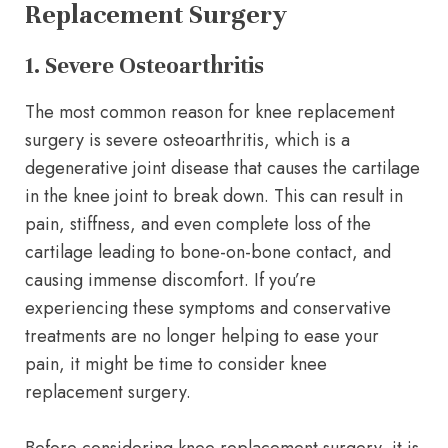
Replacement Surgery
1. Severe Osteoarthritis
The most common reason for knee replacement
surgery is severe osteoarthritis, which is a
degenerative joint disease that causes the cartilage
in the knee joint to break down. This can result in
pain, stiffness, and even complete loss of the
cartilage leading to bone-on-bone contact, and
causing immense discomfort. If you’re
experiencing these symptoms and conservative
treatments are no longer helping to ease your
pain, it might be time to consider knee
replacement surgery.