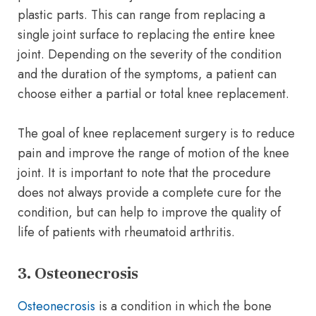
plastic parts. This can range from replacing a
single joint surface to replacing the entire knee
joint. Depending on the severity of the condition
and the duration of the symptoms, a patient can
choose either a partial or total knee replacement.
The goal of knee replacement surgery is to reduce
pain and improve the range of motion of the knee
joint. It is important to note that the procedure
does not always provide a complete cure for the
condition, but can help to improve the quality of
life of patients with rheumatoid arthritis.
3. Osteonecrosis
Osteonecrosis
is a condition in which the bone