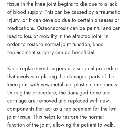
tissue in the knee joint begins to die due to a lack
of blood supply. This can be caused by a traumatic
injury, or it can develop due to certain diseases or
medications. Osteonecrosis can be painful and can
lead to loss of mobility in the affected joint. In
order to restore normal joint function, knee
replacement surgery can be beneficial.
Knee replacement surgery is a surgical procedure
that involves replacing the damaged parts of the
knee joint with new metal and plastic components.
During the procedure, the damaged bone and
cartilage are removed and replaced with new
components that act as a replacement for the lost
joint tissue. This helps to restore the normal
function of the joint, allowing the patient to walk,