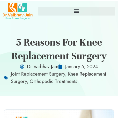
5 Reasons For Knee
Replacement Surgery
Dr Vaibhav Jain
January 6, 2024
Joint Replacement Surgery
,
Knee Replacement
Surgery
,
Orthopedic Treatments