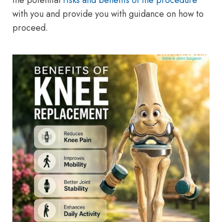
the potential
risks and benefits of the procedure
with you and provide you with guidance on how to
proceed.