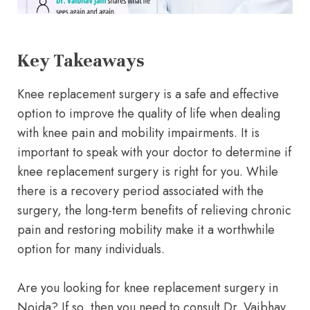
Key Takeaways
Knee replacement surgery is a safe and effective
option to improve the quality of life when dealing
with knee pain and mobility impairments. It is
important to speak with your doctor to determine if
knee replacement surgery is right for you. While
there is a recovery period associated with the
surgery, the long-term benefits of relieving chronic
pain and restoring mobility make it a worthwhile
option for many individuals.
Are you looking for knee replacement surgery in
Noida? If so, then you need to consult Dr. Vaibhav