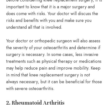
Before considering knee replacement surgery, it is
important to know that it is a major surgery and
does come with risks. Your doctor will discuss the
risks and benefits with you and make sure you
understand all that is involved.
Your doctor or orthopedic surgeon will also assess
the severity of your osteoarthritis and determine if
surgery is necessary. In some cases, less invasive
treatments such as physical therapy or medications
may help reduce pain and improve mobility. Keep
in mind that knee replacement surgery is not
always necessary, but it can be beneficial for those
with severe osteoarthritis.
2. Rheumatoid Arthritis