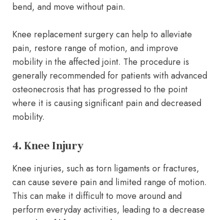
bend, and move without pain.
Knee replacement surgery can help to alleviate
pain, restore range of motion, and improve
mobility in the affected joint. The procedure is
generally recommended for patients with advanced
osteonecrosis that has progressed to the point
where it is causing significant pain and decreased
mobility.
4. Knee Injury
Knee injuries, such as torn ligaments or fractures,
can cause severe pain and limited range of motion.
This can make it difficult to move around and
perform everyday activities, leading to a decrease