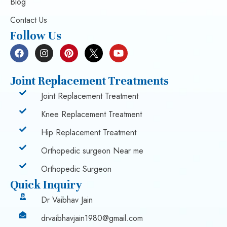
Blog
Contact Us
Follow Us
Joint Replacement Treatments
Joint Replacement Treatment
Knee Replacement Treatment
Hip Replacement Treatment
Orthopedic surgeon Near me
Orthopedic Surgeon
Quick Inquiry
Dr Vaibhav Jain
drvaibhavjain1980@gmail.com