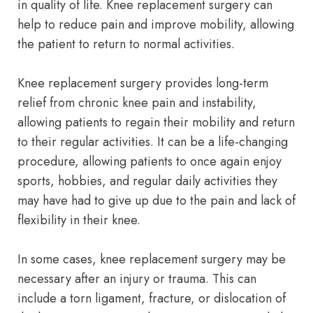
in quality of life. Knee replacement surgery can
help to reduce pain and improve mobility, allowing
the patient to return to normal activities.
Knee replacement surgery provides long-term
relief from chronic knee pain and instability,
allowing patients to regain their mobility and return
to their regular activities. It can be a life-changing
procedure, allowing patients to once again enjoy
sports, hobbies, and regular daily activities they
may have had to give up due to the pain and lack of
flexibility in their knee.
In some cases, knee replacement surgery may be
necessary after an injury or trauma. This can
include a torn ligament, fracture, or dislocation of