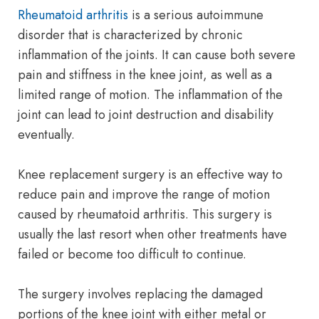
Rheumatoid arthritis
is a serious autoimmune
disorder that is characterized by chronic
inflammation of the joints. It can cause both severe
pain and stiffness in the knee joint, as well as a
limited range of motion. The inflammation of the
joint can lead to joint destruction and disability
eventually.
Knee replacement surgery is an effective way to
reduce pain and improve the range of motion
caused by rheumatoid arthritis. This surgery is
usually the last resort when other treatments have
failed or become too difficult to continue.
The surgery involves replacing the damaged
portions of the knee joint with either metal or