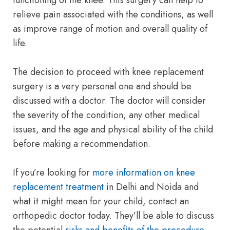
functioning of the knee. This surgery can help to
relieve pain associated with the conditions, as well
as improve range of motion and overall quality of
life.
The decision to proceed with knee replacement
surgery is a very personal one and should be
discussed with a doctor. The doctor will consider
the severity of the condition, any other medical
issues, and the age and physical ability of the child
before making a recommendation.
If you’re looking for
more information on knee
replacement treatment
in Delhi and Noida and
what it might mean for your child, contact an
orthopedic doctor today. They’ll be able to discuss