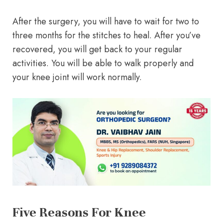
After the surgery, you will have to wait for two to
three months for the stitches to heal. After you’ve
recovered, you will get back to your regular
activities. You will be able to walk properly and
your knee joint will work normally.
Five Reasons For Knee