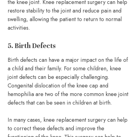
the knee joint. Knee replacement surgery can help
restore stability to the joint and reduce pain and
swelling, allowing the patient to return to normal
activities.
5. Birth Defects
Birth defects can have a major impact on the life of
a child and their family. For some children, knee
joint defects can be especially challenging.
Congenital dislocation of the knee cap and
hemophilia are two of the more common knee joint
defects that can be seen in children at birth.
In many cases, knee replacement surgery can help
to correct these defects and improve the