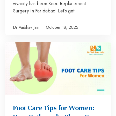
vivacity has been Knee Replacement
Surgery in Faridabad. Let’s get
Dr Vaibhav Jain
October 18, 2025
Foot Care Tips for Women: