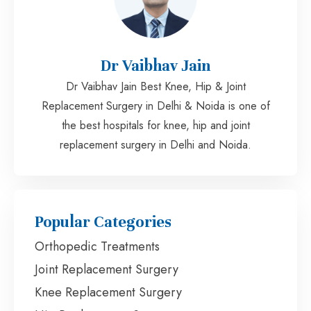
Dr Vaibhav Jain
Dr Vaibhav Jain Best Knee, Hip & Joint
Replacement Surgery in Delhi & Noida is one of
the best hospitals for knee, hip and joint
replacement surgery in Delhi and Noida.
Popular Categories
Orthopedic Treatments
Joint Replacement Surgery
Knee Replacement Surgery