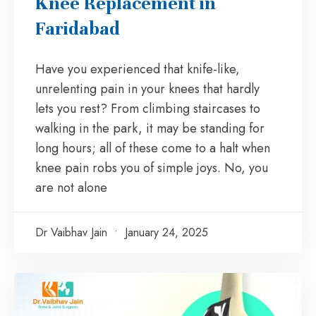
Knee Replacement in
Faridabad
Have you experienced that knife-like,
unrelenting pain in your knees that hardly
lets you rest? From climbing staircases to
walking in the park, it may be standing for
long hours; all of these come to a halt when
knee pain robs you of simple joys. No, you
are not alone
Dr Vaibhav Jain
January 24, 2025