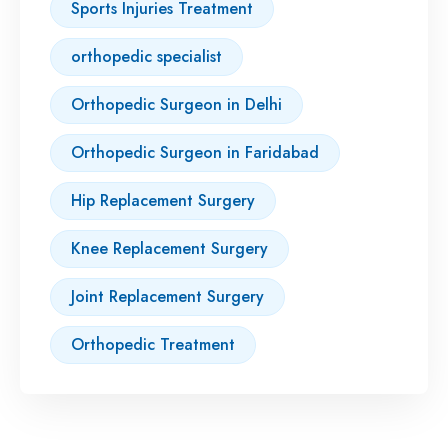
Sports Injuries Treatment
orthopedic specialist
Orthopedic Surgeon in Delhi
Orthopedic Surgeon in Faridabad
Hip Replacement Surgery
Knee Replacement Surgery
Joint Replacement Surgery
Orthopedic Treatment