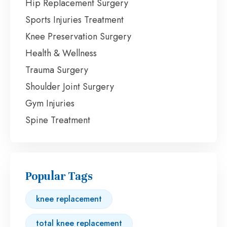
Hip Replacement Surgery
Sports Injuries Treatment
Knee Preservation Surgery
Health & Wellness
Trauma Surgery
Shoulder Joint Surgery
Gym Injuries
Spine Treatment
Popular Tags
knee replacement
total knee replacement