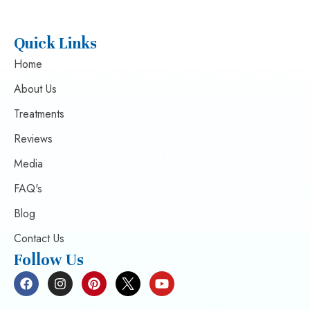
Quick Links
Home
About Us
Treatments
Reviews
Media
FAQ's
Blog
Contact Us
Follow Us