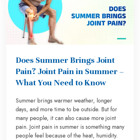
Does Summer Brings Joint
Pain? Joint Pain in Summer –
What You Need to Know
Summer brings warmer weather, longer
days, and more time to be outside. But for
many people, it can also cause more joint
pain. Joint pain in summer is something many
people feel because of the heat, humidity.