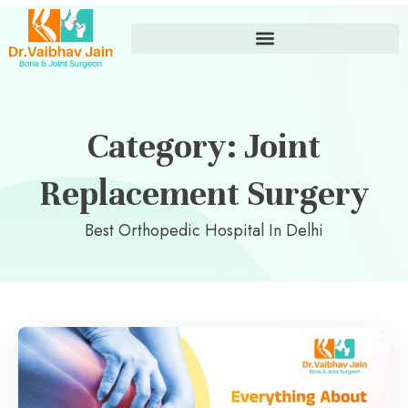
Category: Joint
Replacement Surgery
Best Orthopedic Hospital In Delhi