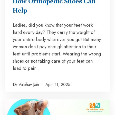
How Orthopedic Shoes Can
Help
Ladies, did you know that your feet work
hard every day? They carry the weight of
your entire body wherever you go! But many
women don’t pay enough attention to their
feet until problems start. Wearing the wrong
shoes or not taking care of your feet can
lead to pain.
Dr Vaibhav Jain
April 11, 2025