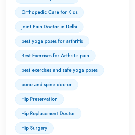
Orthopedic Care for Kids
Joint Pain Doctor in Delhi
best yoga poses for arthritis
Best Exercises for Arthritis pain
best exercises and safe yoga poses
bone and spine doctor
Hip Preservation
Hip Replacement Doctor
Hip Surgery