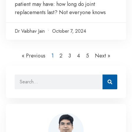
patient may have: how long do joint
replacements last? Not everyone knows
Dr Vaibhav Jain
October 7, 2024
« Previous
1
2
3
4
5
Next »