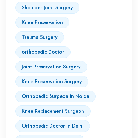
Shoulder Joint Surgery
Knee Preservation
Trauma Surgery
orthopedic Doctor
Joint Preservation Surgery
Knee Preservation Surgery
Orthopedic Surgeon in Noida
Knee Replacement Surgeon
Orthopedic Doctor in Delhi