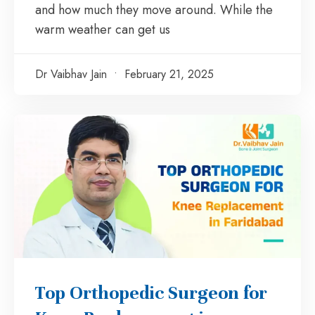
and how much they move around. While the
warm weather can get us
Dr Vaibhav Jain
February 21, 2025
Top Orthopedic Surgeon for