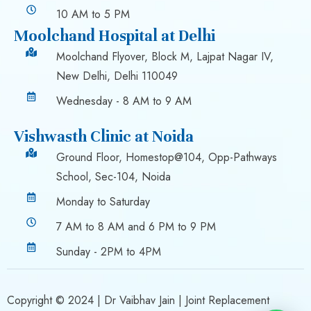
10 AM to 5 PM
Moolchand Hospital at Delhi
Moolchand Flyover, Block M, Lajpat Nagar IV,
New Delhi, Delhi 110049
Wednesday - 8 AM to 9 AM
Vishwasth Clinic at Noida
Ground Floor, Homestop@104, Opp-Pathways
School, Sec-104, Noida
Monday to Saturday
7 AM to 8 AM and 6 PM to 9 PM
Sunday - 2PM to 4PM
Copyright © 2024 |
Dr Vaibhav Jain
| Joint Replacement