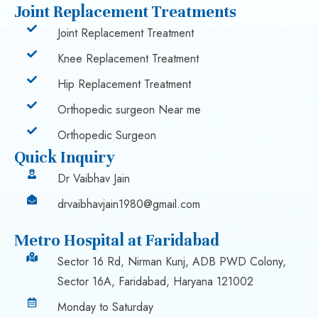
Joint Replacement Treatments
Joint Replacement Treatment
Knee Replacement Treatment
Hip Replacement Treatment
Orthopedic surgeon Near me
Orthopedic Surgeon
Quick Inquiry
Dr Vaibhav Jain
drvaibhavjain1980@gmail.com
Metro Hospital at Faridabad
Sector 16 Rd, Nirman Kunj, ADB PWD Colony,
Sector 16A, Faridabad, Haryana 121002
Monday to Saturday