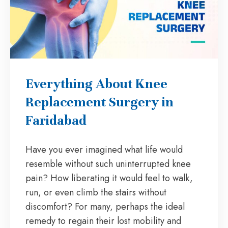
Everything About Knee
Replacement Surgery in
Faridabad
Have you ever imagined what life would
resemble without such uninterrupted knee
pain? How liberating it would feel to walk,
run, or even climb the stairs without
discomfort? For many, perhaps the ideal
remedy to regain their lost mobility and