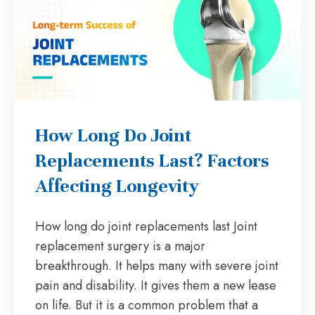
How Long Do Joint
Replacements Last? Factors
Affecting Longevity
How long do joint replacements last Joint
replacement surgery is a major
breakthrough. It helps many with severe joint
pain and disability. It gives them a new lease
on life. But it is a common problem that a