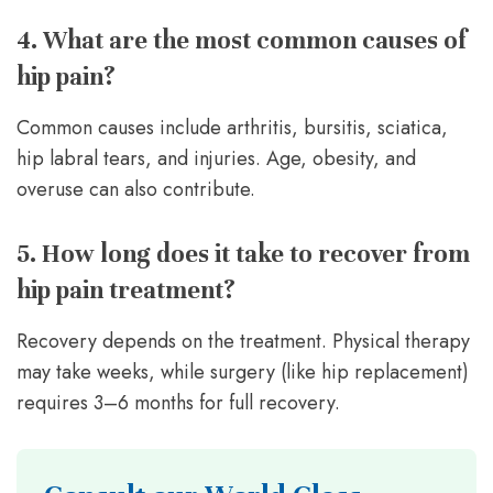
4. What are the most common causes of
hip pain?
Common causes include arthritis, bursitis, sciatica,
hip labral tears, and injuries. Age, obesity, and
overuse can also contribute.
5. How long does it take to recover from
hip pain treatment?
Recovery depends on the treatment. Physical therapy
may take weeks, while surgery (like hip replacement)
requires 3–6 months for full recovery.