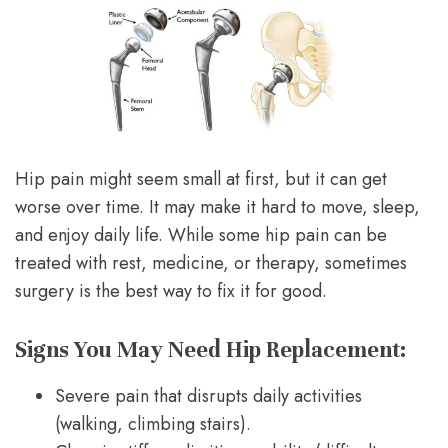
Hip pain might seem small at first, but it can get
worse over time. It may make it hard to move, sleep,
and enjoy daily life. While some hip pain can be
treated with rest, medicine, or therapy, sometimes
surgery is the best way to fix it for good.
Signs You May Need Hip Replacement:
Severe pain that disrupts daily activities
(walking, climbing stairs).