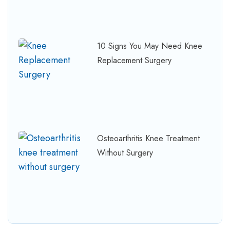
10 Signs You May Need Knee
Replacement Surgery
Osteoarthritis Knee Treatment
Without Surgery