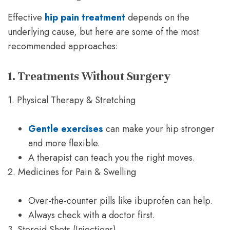
Effective
hip pain treatment
depends on the
underlying cause, but here are some of the most
recommended approaches:
1. Treatments Without Surgery
1. Physical Therapy & Stretching
Gentle exercises
can make your hip stronger
and more flexible.
A therapist can teach you the right moves.
2. Medicines for Pain & Swelling
Over-the-counter pills like ibuprofen can help.
Always check with a doctor first.
3. Steroid Shots (Injections)