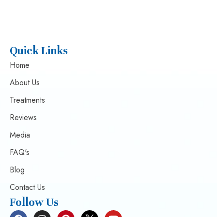
Quick Links
Home
About Us
Treatments
Reviews
Media
FAQ's
Blog
Contact Us
Follow Us