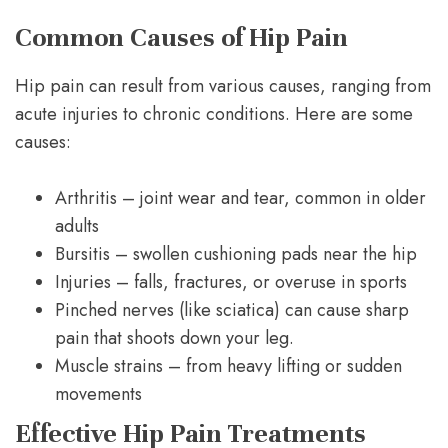
Common Causes of Hip Pain
Hip pain can result from various causes, ranging from
acute injuries to chronic conditions. Here are some
causes:
Arthritis – joint wear and tear, common in older
adults
Bursitis – swollen cushioning pads near the hip
Injuries – falls, fractures, or overuse in sports
Pinched nerves (like sciatica) can cause sharp
pain that shoots down your leg.
Muscle strains – from heavy lifting or sudden
movements
Effective Hip Pain Treatments