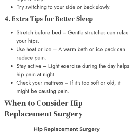
Try switching to your side or back slowly.
4. Extra Tips for Better Sleep
Stretch before bed – Gentle stretches can relax
your hips.
Use heat or ice – A warm bath or ice pack can
reduce pain.
Stay active – Light exercise during the day helps
hip pain at night.
Check your mattress – If it’s too soft or old, it
might be causing pain.
When to Consider Hip
Replacement Surgery