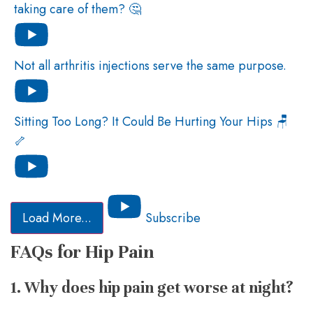
taking care of them? 🤔
Not all arthritis injections serve the same purpose.
Sitting Too Long? It Could Be Hurting Your Hips 🪑
🦴
Load More...
Subscribe
FAQs for Hip Pain
1. Why does hip pain get worse at night?