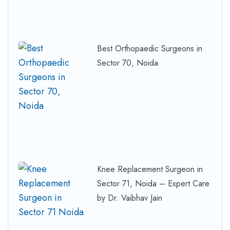
Best Orthopaedic Surgeons in
Sector 70, Noida
Knee Replacement Surgeon in
Sector 71, Noida – Expert Care
by Dr. Vaibhav Jain