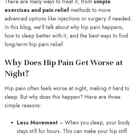
There are many ways to treat it, from
simple
exercises and pain relief
methods to more
advanced options like injections or surgery if needed.
In this blog, we’ll talk about why hip pain happens,
how to sleep better with it, and the best ways to find
long-term hip pain relief.
Why Does Hip Pain Get Worse at
Night?
Hip pain often feels worse at night, making it hard to
sleep. But why does this happen? Here are three
simple reasons:
Less Movement
– When you sleep, your body
stays still for hours. This can make your hip stiff