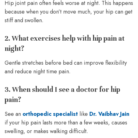
Hip joint pain often feels worse at night. This happens
because when you don’t move much, your hip can get
stiff and swollen.
2. What exercises help with hip pain at
night?
Gentle stretches before bed can improve flexibility
and reduce night time pain.
3. When should I see a doctor for hip
pain?
See an
orthopedic specialist
like
Dr. Vaibhav Jain
if your hip pain lasts more than a few weeks, causes
swelling, or makes walking difficult.