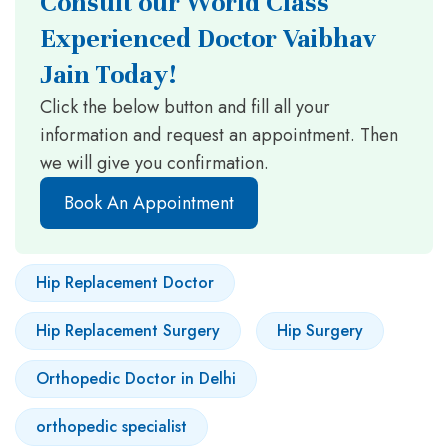
Consult our World Class
Experienced Doctor Vaibhav
Jain Today!
Click the below button and fill all your
information and request an appointment. Then
we will give you confirmation.
Book An Appointment
Hip Replacement Doctor
Hip Replacement Surgery
Hip Surgery
Orthopedic Doctor in Delhi
orthopedic specialist