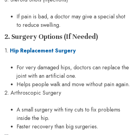
If pain is bad, a doctor may give a special shot
to reduce swelling.
2. Surgery Options (If Needed)
1.
Hip Replacement Surgery
For very damaged hips, doctors can replace the
joint with an artificial one.
Helps people walk and move without pain again.
2. Arthroscopic Surgery
A small surgery with tiny cuts to fix problems
inside the hip.
Faster recovery than big surgeries.