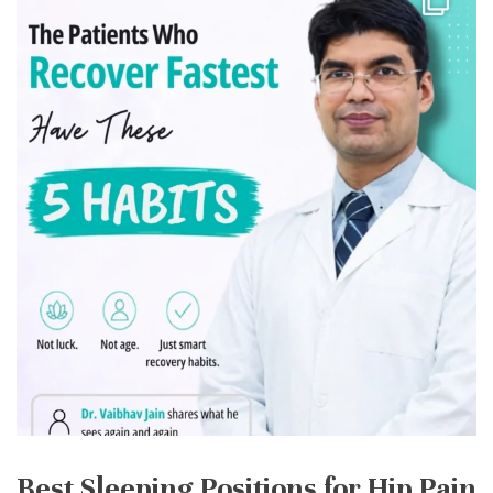
Best Sleeping Positions for Hip Pain