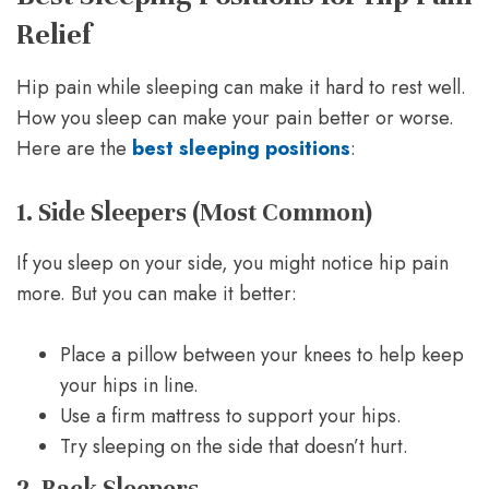
Relief
Hip pain while sleeping can make it hard to rest well.
How you sleep can make your pain better or worse.
Here are the
best sleeping positions
:
1. Side Sleepers (Most Common)
If you sleep on your side, you might notice hip pain
more. But you can make it better:
Place a pillow between your knees to help keep
your hips in line.
Use a firm mattress to support your hips.
Try sleeping on the side that doesn’t hurt.
2. Back Sleepers