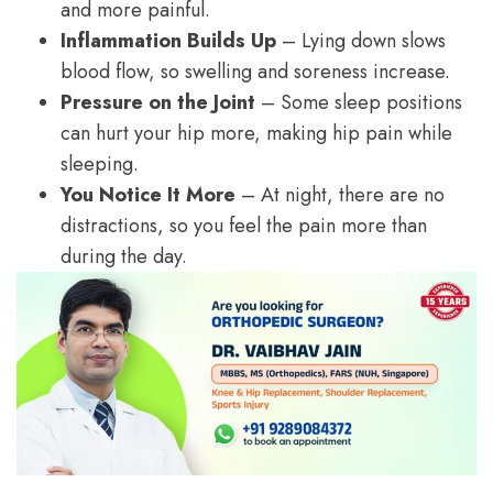
and more painful.
Inflammation Builds Up
– Lying down slows
blood flow, so swelling and soreness increase.
Pressure on the Joint
– Some sleep positions
can hurt your hip more, making hip pain while
sleeping.
You Notice It More
– At night, there are no
distractions, so you feel the pain more than
during the day.