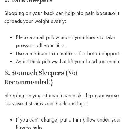
Sleeping on your back can help hip pain because it
spreads your weight evenly:
Place a small pillow under your knees to take
pressure off your hips.
Use a medium-firm mattress for better support.
Avoid thick pillows that lift your head too much.
3. Stomach Sleepers (Not
Recommended!)
Sleeping on your stomach can make hip pain worse
because it strains your back and hips:
If you can’t change, put a thin pillow under your
hips to help.