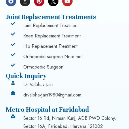
Joint Replacement Treatments
Joint Replacement Treatment
Knee Replacement Treatment
Hip Replacement Treatment
Orthopedic surgeon Near me
Orthopedic Surgeon
Quick Inquiry
Dr Vaibhav Jain
drvaibhavjain1980@gmail.com
Metro Hospital at Faridabad
Sector 16 Rd, Nirman Kunj, ADB PWD Colony,
Sector 16A, Faridabad, Haryana 121002