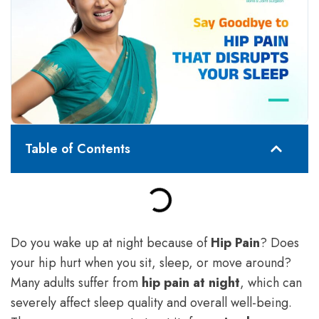
Table of Contents
Do you wake up at night because of
Hip Pain
? Does
your hip hurt when you sit, sleep, or move around?
Many adults suffer from
hip pain at night
, which can
severely affect sleep quality and overall well-being.