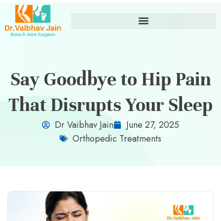
Say Goodbye to Hip Pain
That Disrupts Your Sleep
Dr Vaibhav Jain
June 27, 2025
Orthopedic Treatments