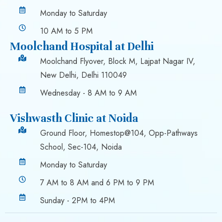
Monday to Saturday
10 AM to 5 PM
Moolchand Hospital at Delhi
Moolchand Flyover, Block M, Lajpat Nagar IV,
New Delhi, Delhi 110049
Wednesday - 8 AM to 9 AM
Vishwasth Clinic at Noida
Ground Floor, Homestop@104, Opp-Pathways
School, Sec-104, Noida
Monday to Saturday
7 AM to 8 AM and 6 PM to 9 PM
Sunday - 2PM to 4PM