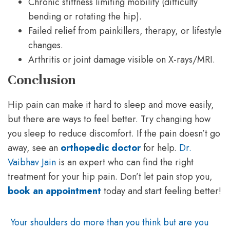
Chronic stiffness limiting mobility (difficulty
bending or rotating the hip).
Failed relief from painkillers, therapy, or lifestyle
changes.
Arthritis or joint damage visible on X-rays/MRI.
Conclusion
Hip pain can make it hard to sleep and move easily,
but there are ways to feel better. Try changing how
you sleep to reduce discomfort. If the pain doesn’t go
away, see an
orthopedic doctor
for help.
Dr.
Vaibhav Jain
is an expert who can find the right
treatment for your hip pain. Don’t let pain stop you,
book an appointment
today and start feeling better!
Your shoulders do more than you think but are you