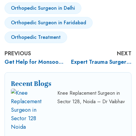
Orthopedic Surgeon in Delhi
Orthopedic Surgeon in Faridabad
Orthopedic Treatment
PREVIOUS
NEXT
Get Help for Monsoon Knee Pain – Dr. Vaibhav Jain
Expert Trauma Surgery by Dr. Vaibhav Jain
Recent Blogs
Knee Replacement Surgeon in
Sector 128, Noida – Dr Vaibhav