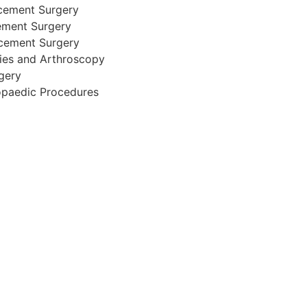
cement Surgery
ement Surgery
acement Surgery
ries and Arthroscopy
gery
opaedic Procedures