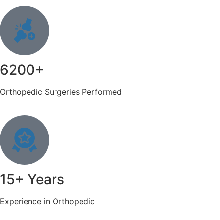
6200+
Orthopedic Surgeries Performed
15+ Years
Experience in Orthopedic