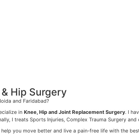
 & Hip Surgery
 Noida and Faridabad?
ecialize in
Knee, Hip and Joint Replacement Surgery
. I ha
nally, I treats Sports Injuries, Complex Trauma Surgery an
o help you move better and live a pain-free life with the b