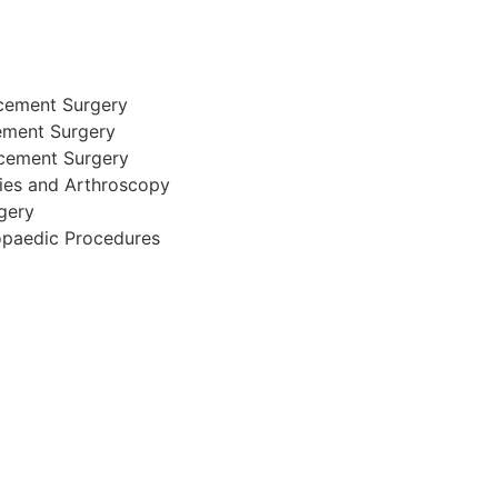
cement Surgery
ement Surgery
acement Surgery
ries and Arthroscopy
gery
opaedic Procedures