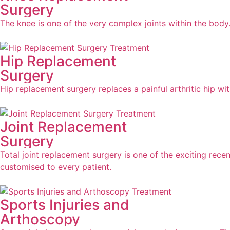
Surgery
The knee is one of the very complex joints within the body.
Hip Replacement
Surgery
Hip replacement surgery replaces a painful arthritic hip with
Joint Replacement
Surgery
Total joint replacement surgery is one of the exciting rece
customised to every patient.
Sports Injuries and
Arthoscopy