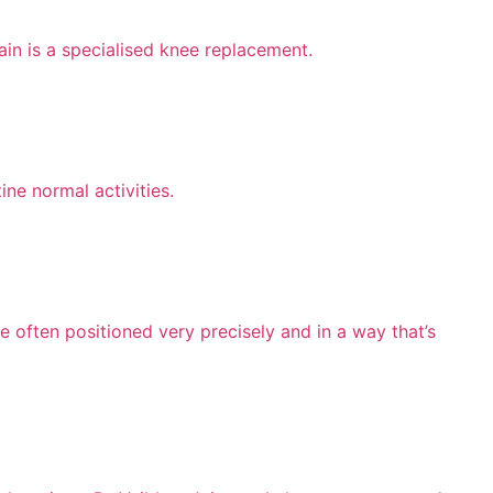
ain is a specialised knee replacement.
ine normal activities.
e often positioned very precisely and in a way that’s