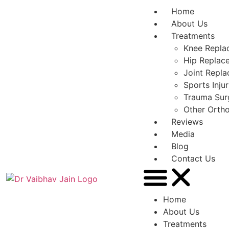
Home
About Us
Treatments
Knee Repla
Hip Replac
Joint Repl
Sports Inju
Trauma Sur
Other Orth
Reviews
Media
Blog
Contact Us
Home
About Us
Treatments