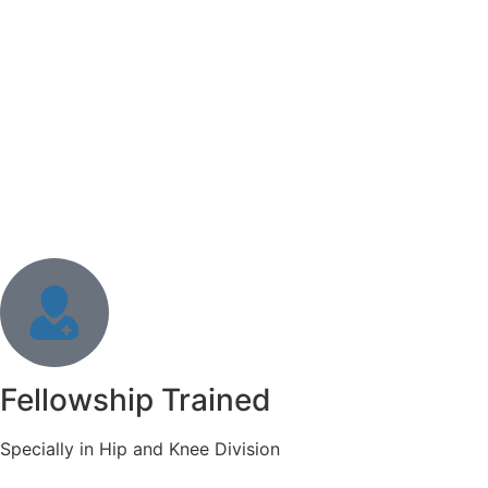
Fellowship Trained
Specially in Hip and Knee Division