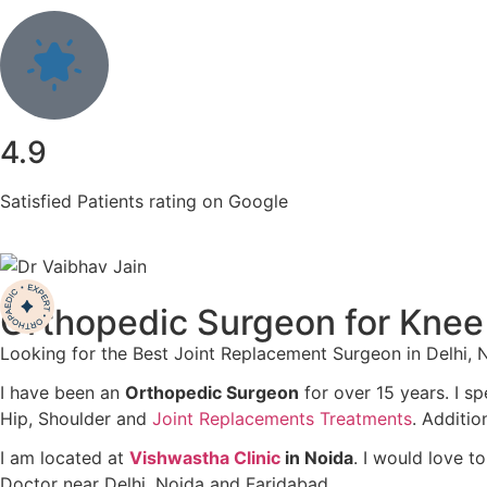
4.9
Satisfied Patients rating on Google
Orthopedic Surgeon for Knee
Looking for the Best Joint Replacement Surgeon in Delhi,
I have been an
Orthopedic Surgeon
for over 15 years. I sp
Hip, Shoulder and
Joint Replacements Treatments
. Additio
I am located at
Vishwastha Clinic
in Noida
. I would love t
Doctor near Delhi, Noida and Faridabad.