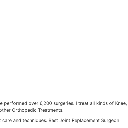
ve performed over 6,200 surgeries. I treat all kinds of Knee,
d other Orthopedic Treatments.
est care and techniques. Best Joint Replacement Surgeon