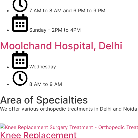
7 AM to 8 AM and 6 PM to 9 PM
Sunday - 2PM to 4PM
Moolchand Hospital, Delhi
Wednesday
8 AM to 9 AM
Area of Specialties
We offer various orthopedic treatments in Delhi and Noida
Knee Replacement