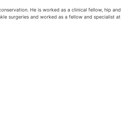
onservation. He is worked as a clinical fellow, hip and
nkle surgeries and worked as a fellow and specialist at