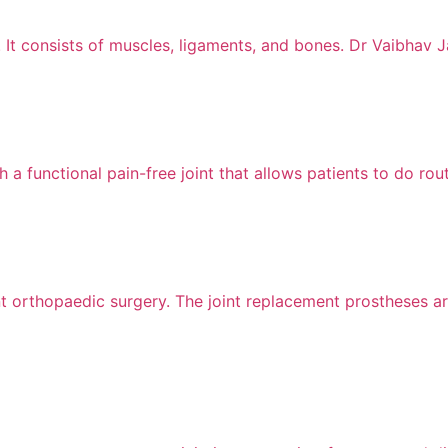
 It consists of muscles, ligaments, and bones. Dr Vaibhav J
 a functional pain-free joint that allows patients to do rout
nt orthopaedic surgery. The joint replacement prostheses ar