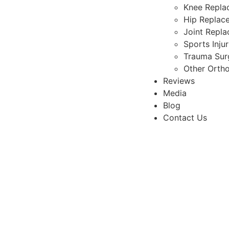
Knee Repla
Hip Replac
Joint Repl
Sports Inju
Trauma Sur
Other Orth
Reviews
Media
Blog
Contact Us