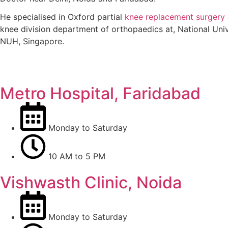
He specialised in Oxford partial
knee replacement surgery
knee division department of orthopaedics at, National Unive
NUH, Singapore.
Know More
Metro Hospital, Faridabad
Monday to Saturday
10 AM to 5 PM
Vishwasth Clinic, Noida
Monday to Saturday