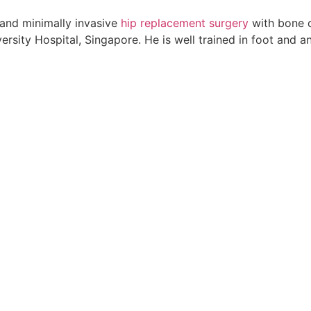
and minimally invasive
hip replacement surgery
with bone c
rsity Hospital, Singapore. He is well trained in foot and a