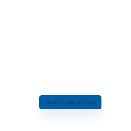
Book an Appointment