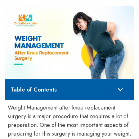
Table of Contents
Weight Management after knee replacement
surgery is a major procedure that requires a lot of
preparation. One of the most important aspects of
preparing for this surgery is managing your weight.