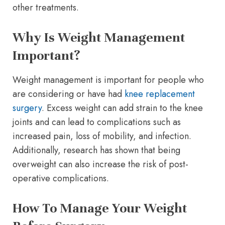
other treatments.
Why Is Weight Management
Important?
Weight management is important for people who
are considering or have had
knee replacement
surgery
. Excess weight can add strain to the knee
joints and can lead to complications such as
increased pain, loss of mobility, and infection.
Additionally, research has shown that being
overweight can also increase the risk of post-
operative complications.
How To Manage Your Weight