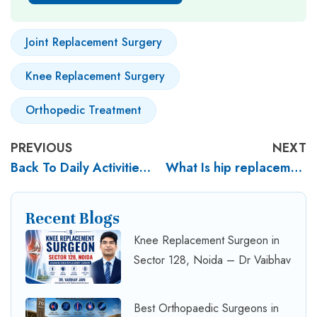
Joint Replacement Surgery
Knee Replacement Surgery
Orthopedic Treatment
PREVIOUS
NEXT
Back To Daily Activities After Knee Replacement Surgery
What Is hip replacement surgery? What are the benefits of hip replacement surgery?
Recent Blogs
Knee Replacement Surgeon in
Sector 128, Noida – Dr Vaibhav
Best Orthopaedic Surgeons in