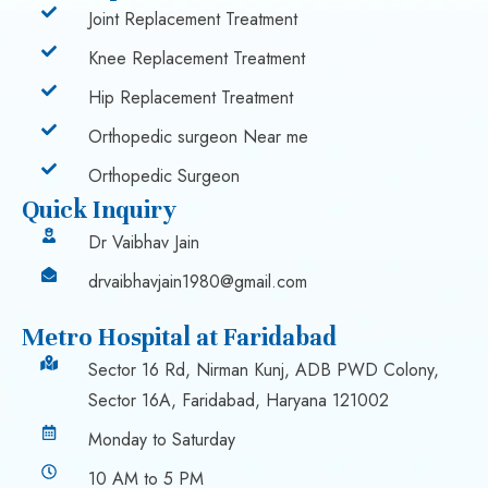
Joint Replacement Treatment
Knee Replacement Treatment
Hip Replacement Treatment
Orthopedic surgeon Near me
Orthopedic Surgeon
Quick Inquiry
Dr Vaibhav Jain
drvaibhavjain1980@gmail.com
Metro Hospital at Faridabad
Sector 16 Rd, Nirman Kunj, ADB PWD Colony,
Sector 16A, Faridabad, Haryana 121002
Monday to Saturday
10 AM to 5 PM