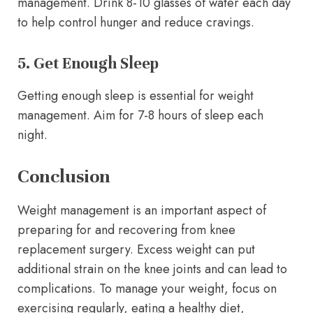
management. Drink 8-10 glasses of water each day
to help control hunger and reduce cravings.
5. Get Enough Sleep
Getting enough sleep is essential for weight
management. Aim for 7-8 hours of sleep each
night.
Conclusion
Weight management is an important aspect of
preparing for and recovering from knee
replacement surgery. Excess weight can put
additional strain on the knee joints and can lead to
complications. To manage your weight, focus on
exercising regularly, eating a healthy diet,