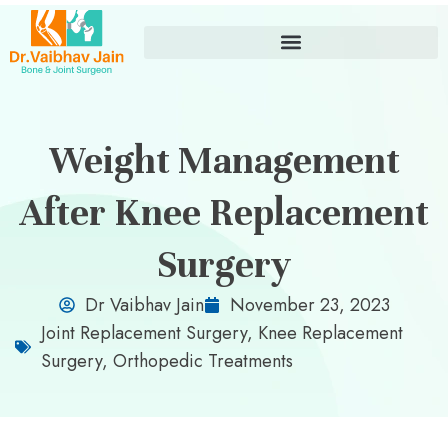
Weight Management
After Knee Replacement
Surgery
Dr Vaibhav Jain
November 23, 2023
Joint Replacement Surgery
,
Knee Replacement
Surgery
,
Orthopedic Treatments