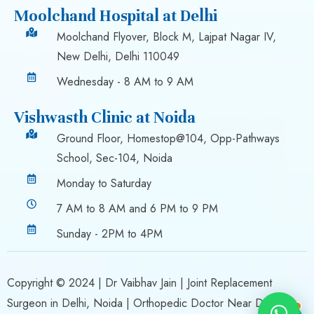
Moolchand Hospital at Delhi
Moolchand Flyover, Block M, Lajpat Nagar IV,
New Delhi, Delhi 110049
Wednesday - 8 AM to 9 AM
Vishwasth Clinic at Noida
Ground Floor, Homestop@104, Opp-Pathways
School, Sec-104, Noida
Monday to Saturday
7 AM to 8 AM and 6 PM to 9 PM
Sunday - 2PM to 4PM
Copyright © 2024 |
Dr Vaibhav Jain
| Joint Replacement
Surgeon in Delhi, Noida | Orthopedic Doctor Near Delhi,