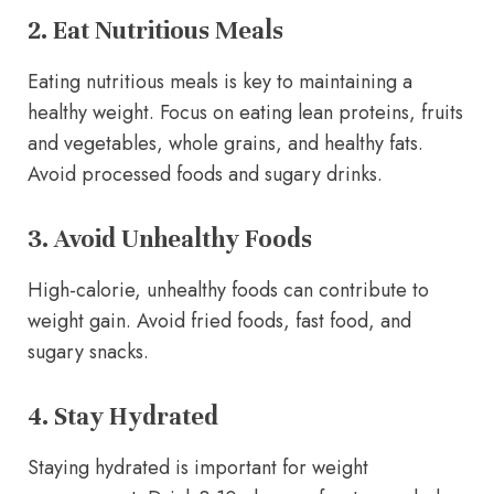
2. Eat Nutritious Meals
Eating nutritious meals is key to maintaining a
healthy weight. Focus on eating lean proteins, fruits
and vegetables, whole grains, and healthy fats.
Avoid processed foods and sugary drinks.
3. Avoid Unhealthy Foods
High-calorie, unhealthy foods can contribute to
weight gain. Avoid fried foods, fast food, and
sugary snacks.
4. Stay Hydrated
Staying hydrated is important for weight