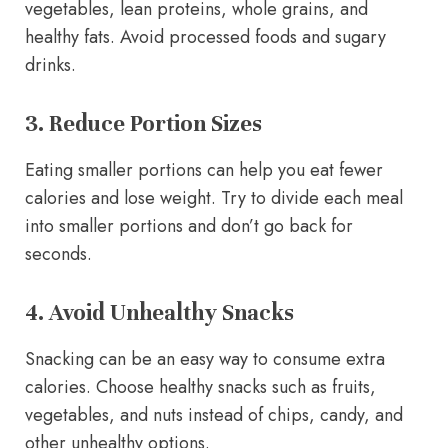
vegetables, lean proteins, whole grains, and
healthy fats. Avoid processed foods and sugary
drinks.
3. Reduce Portion Sizes
Eating smaller portions can help you eat fewer
calories and lose weight. Try to divide each meal
into smaller portions and don’t go back for
seconds.
4. Avoid Unhealthy Snacks
Snacking can be an easy way to consume extra
calories. Choose healthy snacks such as fruits,
vegetables, and nuts instead of chips, candy, and
other unhealthy options.