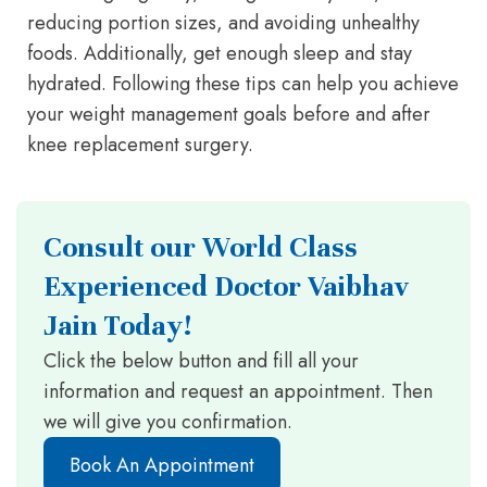
reducing portion sizes, and avoiding unhealthy
foods. Additionally, get enough sleep and stay
hydrated. Following these tips can help you achieve
your weight management goals before and after
knee replacement surgery.
Consult our World Class
Experienced Doctor Vaibhav
Jain Today!
Click the below button and fill all your
information and request an appointment. Then
we will give you confirmation.
Book An Appointment