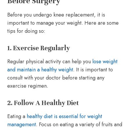
Before Surgery
Before you undergo knee replacement, it is
important to manage your weight. Here are some
tips for doing so:
1. Exercise Regularly
Regular physical activity can help you
lose weight
and maintain a healthy weight
. It is important to
consult with your doctor before starting any
exercise regimen.
2. Follow A Healthy Diet
Eating a
healthy diet is essential for weight
management
. Focus on eating a variety of fruits and