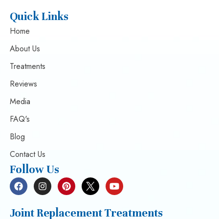
Quick Links
Home
About Us
Treatments
Reviews
Media
FAQ's
Blog
Contact Us
Follow Us
Joint Replacement Treatments