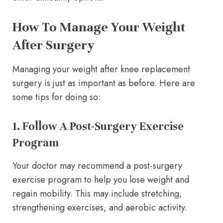
How To Manage Your Weight
After Surgery
Managing your weight after knee replacement
surgery is just as important as before. Here are
some tips for doing so:
1. Follow A Post-Surgery Exercise
Program
Your doctor may recommend a post-surgery
exercise program to help you lose weight and
regain mobility. This may include stretching,
strengthening exercises, and aerobic activity.