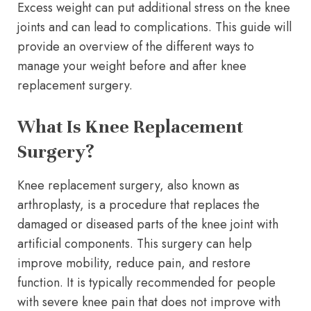
Excess weight can put additional stress on the knee
joints and can lead to complications. This guide will
provide an overview of the different ways to
manage your weight before and after knee
replacement surgery.
What Is Knee Replacement
Surgery?
Knee replacement surgery, also known as
arthroplasty, is a procedure that replaces the
damaged or diseased parts of the knee joint with
artificial components. This surgery can help
improve mobility, reduce pain, and restore
function. It is typically recommended for people
with severe knee pain that does not improve with