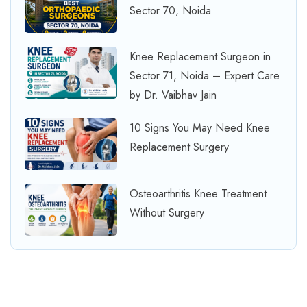
Sector 70, Noida
Knee Replacement Surgeon in
Sector 71, Noida – Expert Care
by Dr. Vaibhav Jain
10 Signs You May Need Knee
Replacement Surgery
Osteoarthritis Knee Treatment
Without Surgery