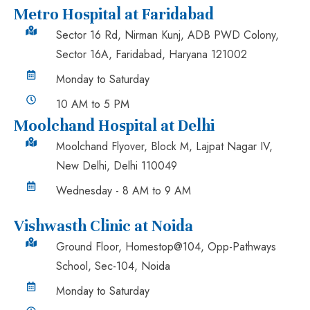
Metro Hospital at Faridabad
Sector 16 Rd, Nirman Kunj, ADB PWD Colony,
Sector 16A, Faridabad, Haryana 121002
Monday to Saturday
10 AM to 5 PM
Moolchand Hospital at Delhi
Moolchand Flyover, Block M, Lajpat Nagar IV,
New Delhi, Delhi 110049
Wednesday - 8 AM to 9 AM
Vishwasth Clinic at Noida
Ground Floor, Homestop@104, Opp-Pathways
School, Sec-104, Noida
Monday to Saturday