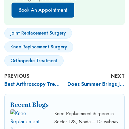
Book An Appointment
Joint Replacement Surgery
Knee Replacement Surgery
Orthopedic Treatment
PREVIOUS
NEXT
Best Arthroscopy Treatment for Sports Injuries in Noida
Does Summer Brings Joint Pain? Joint Pain in Summer – What You Need to Know
Recent Blogs
Knee Replacement Surgeon in
Sector 128, Noida – Dr Vaibhav