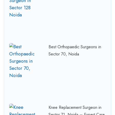
Best Orthopaedic Surgeons in
Sector 70, Noida
Knee Replacement Surgeon in
Sector 71, Noida – Expert Care