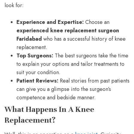
look for:
Experience and Expertise:
Choose an
experienced knee replacement surgeon
Faridabad
who has a successful history of knee
replacement.
Top Surgeons:
The best surgeons take the time
to explain your options and tailor treatments to
suit your condition.
Patient Reviews:
Real stories from past patients
can give you a glimpse into the surgeon’s
competence and bedside manner.
What Happens In A Knee
Replacement?