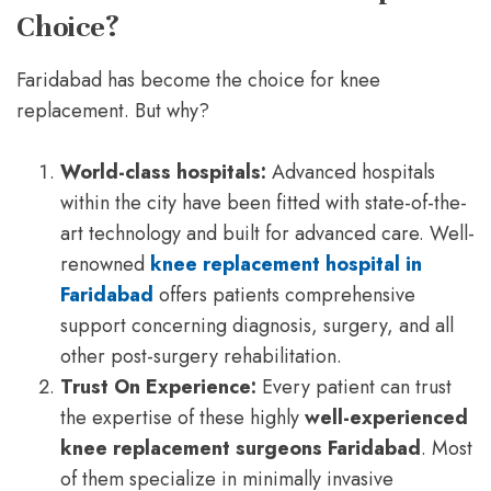
Choice?
Faridabad has become the choice for knee
replacement. But why?
World-class hospitals:
Advanced hospitals
within the city have been fitted with state-of-the-
art technology and built for advanced care. Well-
renowned
knee replacement hospital in
Faridabad
offers patients comprehensive
support concerning diagnosis, surgery, and all
other post-surgery rehabilitation.
Trust On Experience:
Every patient can trust
the expertise of these highly
well-experienced
knee replacement surgeons Faridabad
. Most
of them specialize in minimally invasive