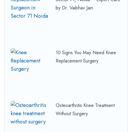
by Dr. Vaibhav Jain
10 Signs You May Need Knee
Replacement Surgery
Osteoarthritis Knee Treatment
Without Surgery