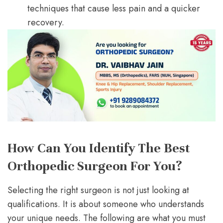
techniques that cause less pain and a quicker
recovery.
How Can You Identify The Best
Orthopedic Surgeon For You?
Selecting the right surgeon is not just looking at
qualifications. It is about someone who understands
your unique needs. The following are what you must