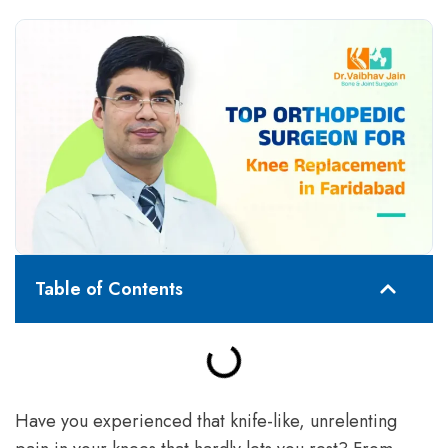
Table of Contents
Have you experienced that knife-like, unrelenting