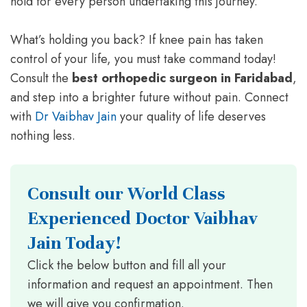
hold for every person undertaking this journey.
What’s holding you back? If knee pain has taken
control of your life, you must take command today!
Consult the
best orthopedic surgeon in Faridabad
,
and step into a brighter future without pain. Connect
with
Dr Vaibhav Jain
your quality of life deserves
nothing less.
Consult our World Class
Experienced Doctor Vaibhav
Jain Today!
Click the below button and fill all your
information and request an appointment. Then
we will give you confirmation.