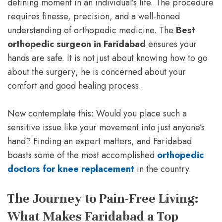
defining moment in an individual’s life. The procedure
requires finesse, precision, and a well-honed
understanding of orthopedic medicine. The
Best
orthopedic surgeon in Faridabad
ensures your
hands are safe. It is not just about knowing how to go
about the surgery; he is concerned about your
comfort and good healing process.
Now contemplate this: Would you place such a
sensitive issue like your movement into just anyone’s
hand? Finding an expert matters, and Faridabad
boasts some of the most accomplished
orthopedic
doctors for knee replacement
in the country.
The Journey to Pain-Free Living:
What Makes Faridabad a Top