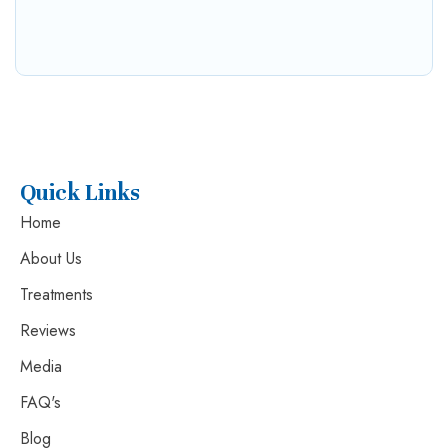
Quick Links
Home
About Us
Treatments
Reviews
Media
FAQ's
Blog