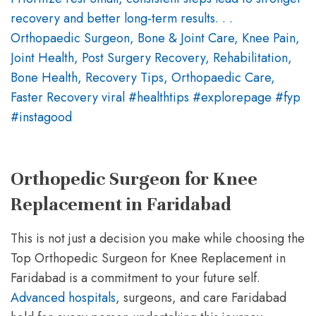
Orthopedic Surgeon for Knee
Replacement in Faridabad
This is not just a decision you make while choosing the
Top Orthopedic Surgeon for Knee Replacement in
Faridabad is a commitment to your future self.
Advanced hospitals
, surgeons, and care Faridabad