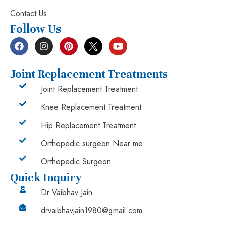
Contact Us
Follow Us
Joint Replacement Treatments
Joint Replacement Treatment
Knee Replacement Treatment
Hip Replacement Treatment
Orthopedic surgeon Near me
Orthopedic Surgeon
Quick Inquiry
Dr Vaibhav Jain
drvaibhavjain1980@gmail.com