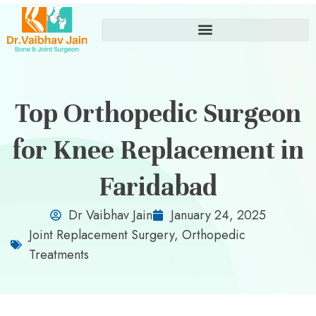
Top Orthopedic Surgeon
for Knee Replacement in
Faridabad
Dr Vaibhav Jain
January 24, 2025
Joint Replacement Surgery
,
Orthopedic
Treatments