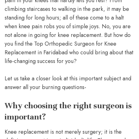
pain in your knees that hardly lets you rest? From
climbing staircases to walking in the park, it may be
standing for long hours; all of these come to a halt
when knee pain robs you of simple joys. No, you are
not alone in going for knee replacement. But how do
you find the Top Orthopedic Surgeon for Knee
Replacement in Faridabad who could bring about that
life-changing success for you?
Let us take a closer look at this important subject and
answer all your burning questions-
Why choosing the right surgeon is
important?
Knee replacement is not merely surgery; it is the