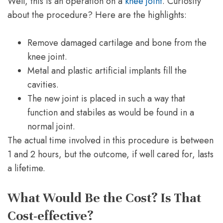
Well, this is an operation on a
knee joint
. Curiosity
about the procedure? Here are the highlights:
Remove damaged cartilage and bone from the
knee joint.
Metal and plastic artificial implants fill the
cavities.
The new joint is placed in such a way that
function and stabiles as would be found in a
normal joint.
The actual time involved in this procedure is between
1 and 2 hours, but the outcome, if well cared for, lasts
a lifetime.
What Would Be the Cost? Is That
Cost-effective?