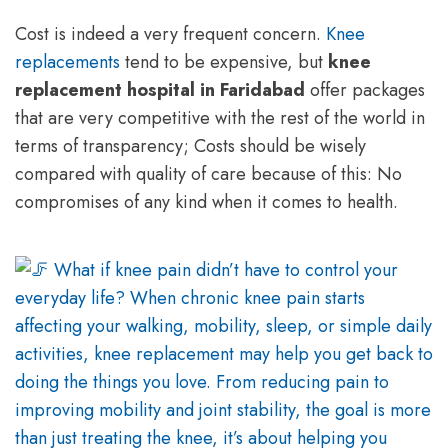
Cost is indeed a very frequent concern.
Knee
replacements
tend to be expensive, but
knee
replacement hospital in Faridabad
offer packages
that are very competitive with the rest of the world in
terms of transparency; Costs should be wisely
compared with quality of care because of this: No
compromises of any kind when it comes to health.