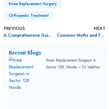
Knee Replacement Surgery
Orthopedic Treatment
PREVIOUS
NEXT
A Comprehensive Guide to Trauma Surgery
Common Myths and Facts about Joint Replacement Surgery
Recent Blogs
Knee Replacement Surgeon in
Sector 128, Noida – Dr Vaibhav