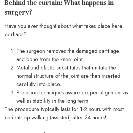
Behind the curtain: What happens in
surgery?
Have you ever thought about what takes place here
perhaps?
The surgeon removes the damaged cartilage
and bone from the knee joint.
Metal and plastic substitutes that imitate the
normal structure of the joint are then inserted
carefully into place.
Precision techniques assure proper alignment as
well as stability in the long term.
The procedure typically lasts for 1-2 hours with most
patients up walking (assisted) after 24 hours!