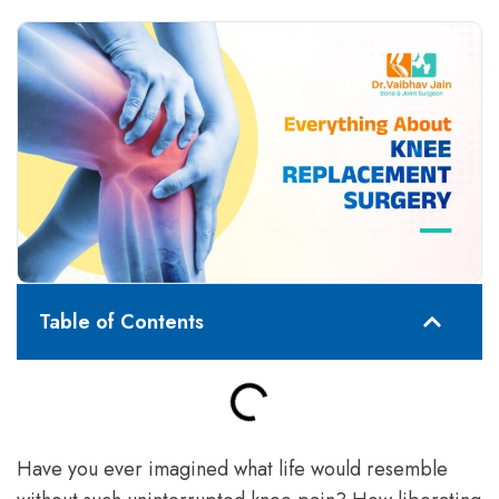
Table of Contents
Have you ever imagined what life would resemble