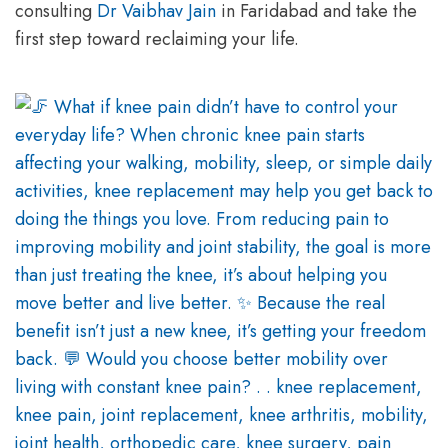
consulting
Dr Vaibhav Jain
in Faridabad and take the
first step toward reclaiming your life.