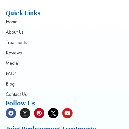
Quick Links
Home
About Us
Treatments
Reviews
Media
FAQ's
Blog
Contact Us
Follow Us
Joint Replacement Treatments