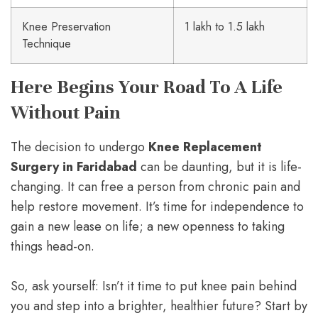
Knee Preservation
1 lakh to 1.5 lakh
Technique
Here Begins Your Road To A Life
Without Pain
The decision to undergo
Knee Replacement
Surgery in Faridabad
can be daunting, but it is life-
changing. It can free a person from chronic pain and
help restore movement. It’s time for independence to
gain a new lease on life; a new openness to taking
things head-on.
So, ask yourself: Isn’t it time to put knee pain behind
you and step into a brighter, healthier future? Start by