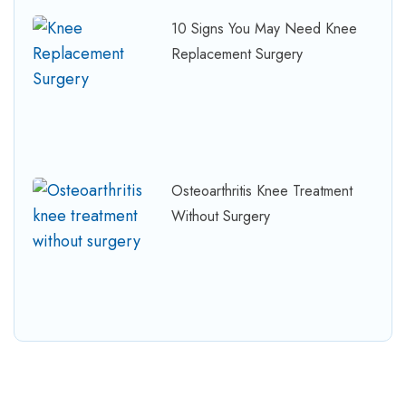
10 Signs You May Need Knee
Replacement Surgery
Osteoarthritis Knee Treatment
Without Surgery