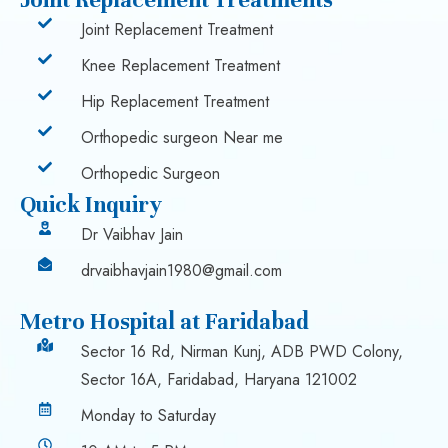
Joint Replacement Treatment
Knee Replacement Treatment
Hip Replacement Treatment
Orthopedic surgeon Near me
Orthopedic Surgeon
Quick Inquiry
Dr Vaibhav Jain
drvaibhavjain1980@gmail.com
Metro Hospital at Faridabad
Sector 16 Rd, Nirman Kunj, ADB PWD Colony,
Sector 16A, Faridabad, Haryana 121002
Monday to Saturday