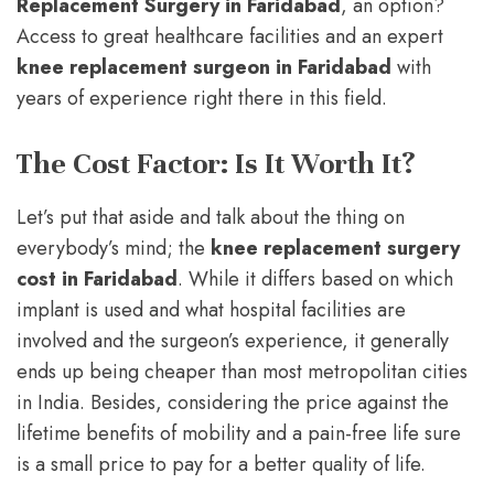
Replacement Surgery in Faridabad
, an option?
Access to great healthcare facilities and an expert
knee replacement surgeon in Faridabad
with
years of experience right there in this field.
The Cost Factor: Is It Worth It?
Let’s put that aside and talk about the thing on
everybody’s mind; the
knee replacement surgery
cost in Faridabad
. While it differs based on which
implant is used and what hospital facilities are
involved and the surgeon’s experience, it generally
ends up being cheaper than most metropolitan cities
in India. Besides, considering the price against the
lifetime benefits of mobility and a pain-free life sure
is a small price to pay for a better quality of life.