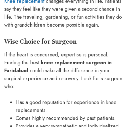
Knee replacement
changes everything in life. Patients
say they feel like they were given a second chance in
life. The traveling, gardening, or fun activities they do
with grandchildren become possible again.
Wise Choice for Surgeon
If the heart is concerned, expertise is personal.
Finding the best
knee replacement surgeon in
Faridabad
could make all the difference in your
surgical experience and recovery. Look for a surgeon
who:
Has a good reputation for experience in knee
replacements.
Comes highly recommended by past patients.
Provides a very sympathetic and individualized