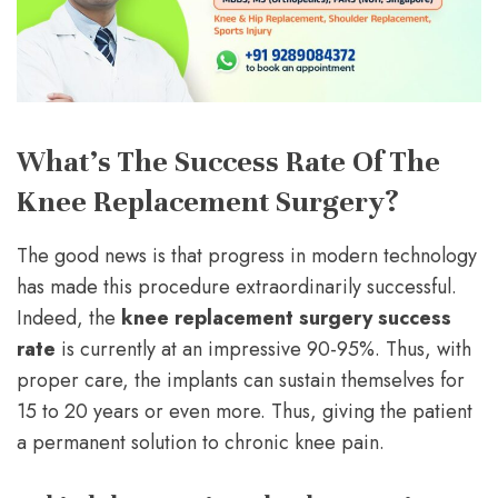
What’s The Success Rate Of The
Knee Replacement Surgery?
The good news is that progress in modern technology
has made this procedure extraordinarily successful.
Indeed, the
knee replacement surgery success
rate
is currently at an impressive 90-95%. Thus, with
proper care, the implants can sustain themselves for
15 to 20 years or even more. Thus, giving the patient
a permanent solution to chronic knee pain.