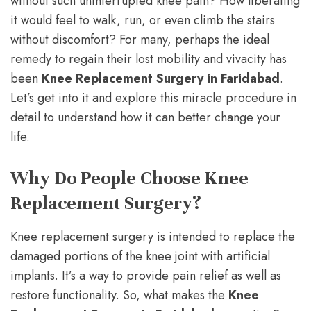
without such uninterrupted knee pain? How liberating
it would feel to walk, run, or even climb the stairs
without discomfort? For many, perhaps the ideal
remedy to regain their lost mobility and vivacity has
been
Knee Replacement Surgery in Faridabad
.
Let’s get into it and explore this miracle procedure in
detail to understand how it can better change your
life.
Why Do People Choose Knee
Replacement Surgery?
Knee replacement surgery is intended to replace the
damaged portions of the knee joint with artificial
implants. It’s a way to provide pain relief as well as
restore functionality. So, what makes the
Knee