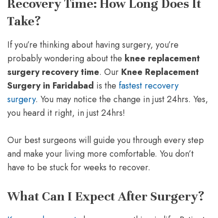
Recovery Time: How Long Does It
Take?
If you’re thinking about having surgery, you’re
probably wondering about the
knee replacement
surgery recovery time
. Our
Knee Replacement
Surgery in Faridabad
is the
fastest recovery
surgery
. You may notice the change in just 24hrs. Yes,
you heard it right, in just 24hrs!
Our best surgeons will guide you through every step
and make your living more comfortable. You don’t
have to be stuck for weeks to recover.
What Can I Expect After Surgery?