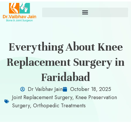
Everything About Knee
Replacement Surgery in
Faridabad
Dr Vaibhav Jain
October 18, 2025
Joint Replacement Surgery
,
Knee Preservation
Surgery
,
Orthopedic Treatments