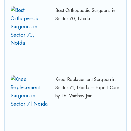
Best Orthopaedic Surgeons in
Sector 70, Noida
Knee Replacement Surgeon in
Sector 71, Noida – Expert Care
by Dr. Vaibhav Jain