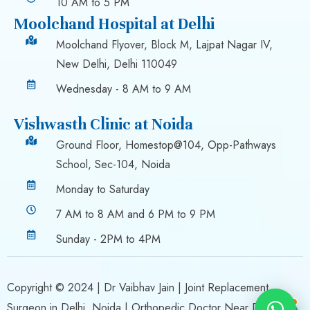
10 AM to 5 PM
Moolchand Hospital at Delhi
Moolchand Flyover, Block M, Lajpat Nagar IV,
New Delhi, Delhi 110049
Wednesday - 8 AM to 9 AM
Vishwasth Clinic at Noida
Ground Floor, Homestop@104, Opp-Pathways
School, Sec-104, Noida
Monday to Saturday
7 AM to 8 AM and 6 PM to 9 PM
Sunday - 2PM to 4PM
Copyright © 2024 |
Dr Vaibhav Jain
| Joint Replacement
Surgeon in Delhi, Noida | Orthopedic Doctor Near Delhi,