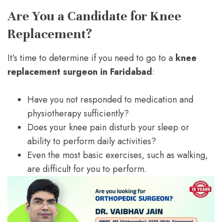
Are You a Candidate for Knee
Replacement?
It’s time to determine if you need to go to a
knee
replacement surgeon in Faridabad
:
Have you not responded to medication and
physiotherapy sufficiently?
Does your knee pain disturb your sleep or
ability to perform daily activities?
Even the most basic exercises, such as walking,
are difficult for you to perform.