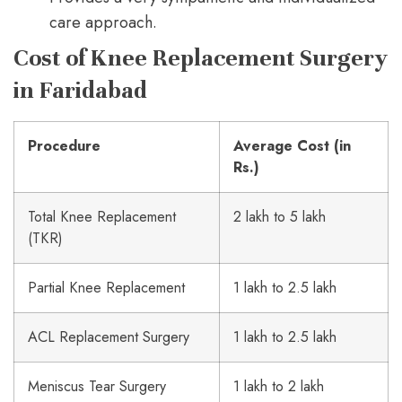
care approach.
Cost of Knee Replacement Surgery
in Faridabad
Procedure
Average Cost (in
Rs.)
Total Knee Replacement
2 lakh to 5 lakh
(TKR)
Partial Knee Replacement
1 lakh to 2.5 lakh
ACL Replacement Surgery
1 lakh to 2.5 lakh
Meniscus Tear Surgery
1 lakh to 2 lakh