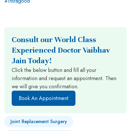
Consult our World Class
Experienced Doctor Vaibhav
Jain Today!
Click the below button and fill all your
information and request an appointment. Then
we will give you confirmation.
Book An Appointment
Joint Replacement Surgery