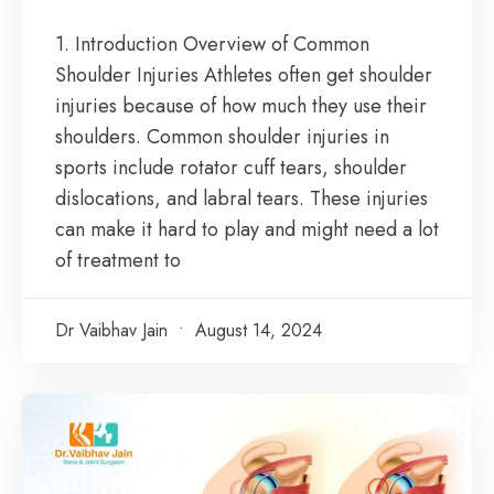
1. Introduction Overview of Common
Shoulder Injuries Athletes often get shoulder
injuries because of how much they use their
shoulders. Common shoulder injuries in
sports include rotator cuff tears, shoulder
dislocations, and labral tears. These injuries
can make it hard to play and might need a lot
of treatment to
Dr Vaibhav Jain
August 14, 2024