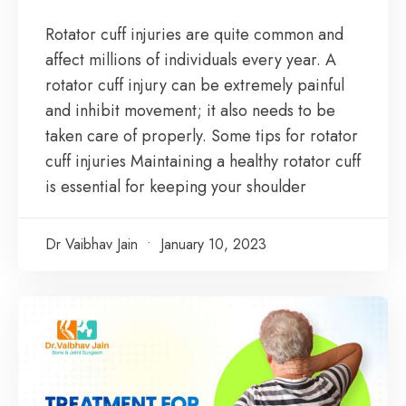
Rotator cuff injuries are quite common and
affect millions of individuals every year. A
rotator cuff injury can be extremely painful
and inhibit movement; it also needs to be
taken care of properly. Some tips for rotator
cuff injuries Maintaining a healthy rotator cuff
is essential for keeping your shoulder
Dr Vaibhav Jain
January 10, 2023