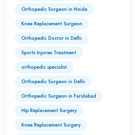
Orthopedic Surgeon in Noida
Knee Replacement Surgeon
Orthopedic Doctor in Delhi
Sports Injuries Treatment
orthopedic specialist
Orthopedic Surgeon in Delhi
Orthopedic Surgeon in Faridabad
Hip Replacement Surgery
Knee Replacement Surgery