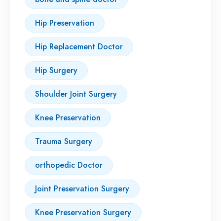
Hip Preservation
Hip Replacement Doctor
Hip Surgery
Shoulder Joint Surgery
Knee Preservation
Trauma Surgery
orthopedic Doctor
Joint Preservation Surgery
Knee Preservation Surgery