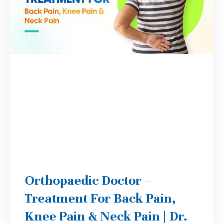
Orthopaedic Doctor –
Treatment For Back Pain,
Knee Pain & Neck Pain | Dr.