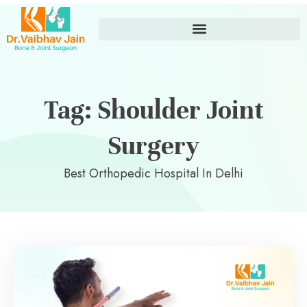
Tag: Shoulder Joint
Surgery
Best Orthopedic Hospital In Delhi