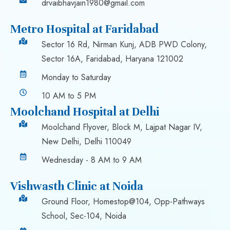
drvaibhavjain1980@gmail.com
Metro Hospital at Faridabad
Sector 16 Rd, Nirman Kunj, ADB PWD Colony,
Sector 16A, Faridabad, Haryana 121002
Monday to Saturday
10 AM to 5 PM
Moolchand Hospital at Delhi
Moolchand Flyover, Block M, Lajpat Nagar IV,
New Delhi, Delhi 110049
Wednesday - 8 AM to 9 AM
Vishwasth Clinic at Noida
Ground Floor, Homestop@104, Opp-Pathways
School, Sec-104, Noida