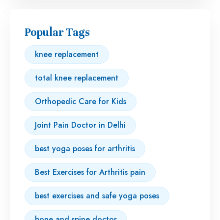
Popular Tags
knee replacement
total knee replacement
Orthopedic Care for Kids
Joint Pain Doctor in Delhi
best yoga poses for arthritis
Best Exercises for Arthritis pain
best exercises and safe yoga poses
bone and spine doctor