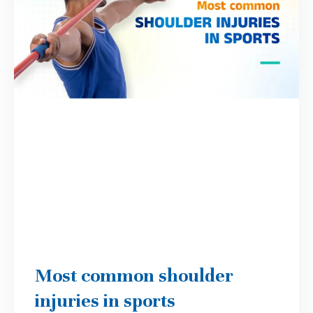
Most common shoulder
injuries in sports