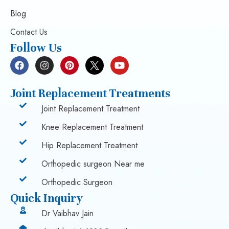
Blog
Contact Us
Follow Us
Joint Replacement Treatments
Joint Replacement Treatment
Knee Replacement Treatment
Hip Replacement Treatment
Orthopedic surgeon Near me
Orthopedic Surgeon
Quick Inquiry
Dr Vaibhav Jain