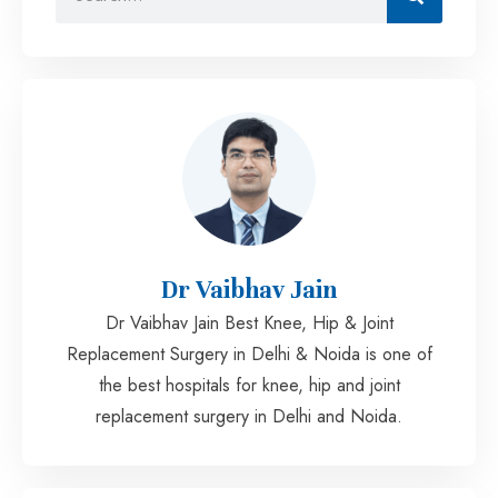
Dr Vaibhav Jain
Dr Vaibhav Jain Best Knee, Hip & Joint
Replacement Surgery in Delhi & Noida is one of
the best hospitals for knee, hip and joint
replacement surgery in Delhi and Noida.