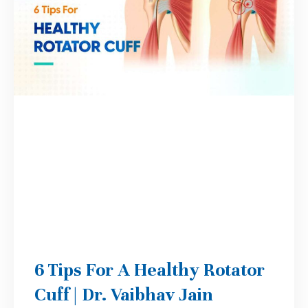
6 Tips For A Healthy Rotator
Cuff | Dr. Vaibhav Jain