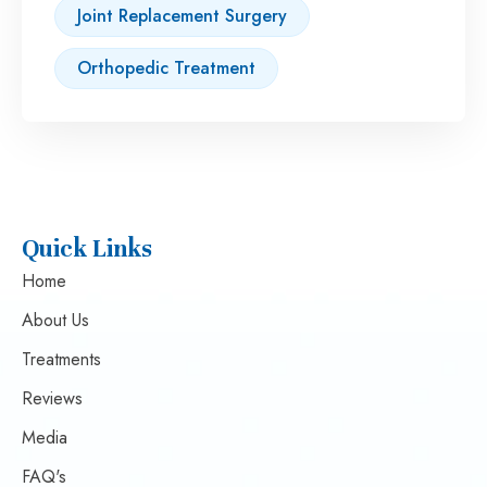
Joint Replacement Surgery
Orthopedic Treatment
Quick Links
Home
About Us
Treatments
Reviews
Media
FAQ's