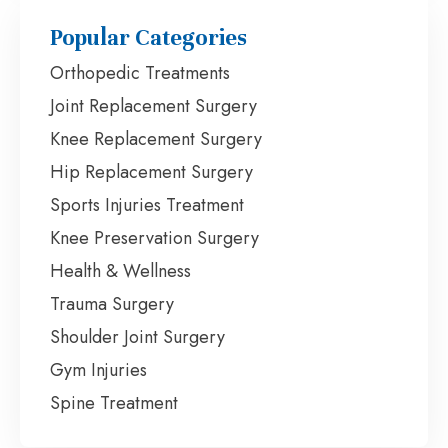
Popular Categories
Orthopedic Treatments
Joint Replacement Surgery
Knee Replacement Surgery
Hip Replacement Surgery
Sports Injuries Treatment
Knee Preservation Surgery
Health & Wellness
Trauma Surgery
Shoulder Joint Surgery
Gym Injuries
Spine Treatment