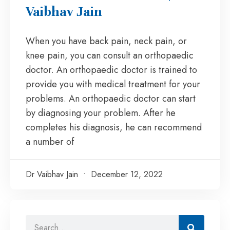
Vaibhav Jain
When you have back pain, neck pain, or
knee pain, you can consult an orthopaedic
doctor. An orthopaedic doctor is trained to
provide you with medical treatment for your
problems. An orthopaedic doctor can start
by diagnosing your problem. After he
completes his diagnosis, he can recommend
a number of
Dr Vaibhav Jain
December 12, 2022