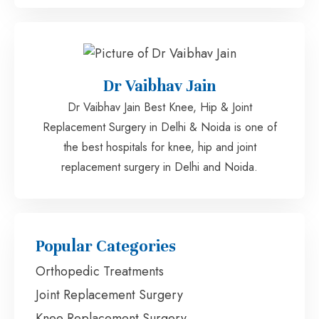
Dr Vaibhav Jain
Dr Vaibhav Jain Best Knee, Hip & Joint
Replacement Surgery in Delhi & Noida is one of
the best hospitals for knee, hip and joint
replacement surgery in Delhi and Noida.
Popular Categories
Orthopedic Treatments
Joint Replacement Surgery
Knee Replacement Surgery