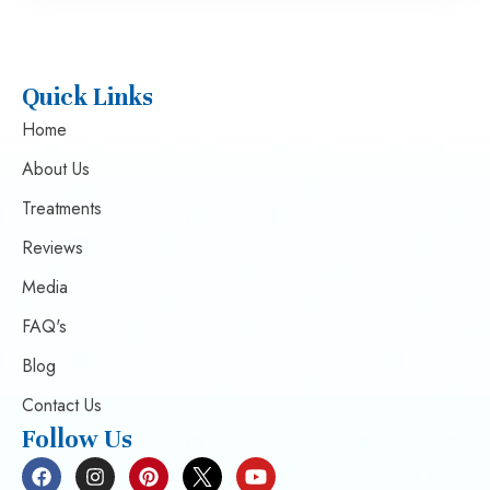
Quick Links
Home
About Us
Treatments
Reviews
Media
FAQ's
Blog
Contact Us
Follow Us