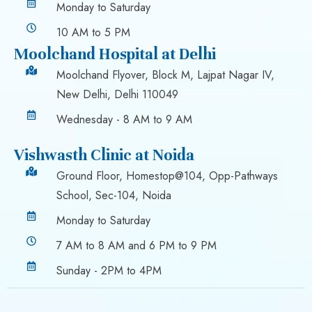
Monday to Saturday
10 AM to 5 PM
Moolchand Hospital at Delhi
Moolchand Flyover, Block M, Lajpat Nagar IV,
New Delhi, Delhi 110049
Wednesday - 8 AM to 9 AM
Vishwasth Clinic at Noida
Ground Floor, Homestop@104, Opp-Pathways
School, Sec-104, Noida
Monday to Saturday
7 AM to 8 AM and 6 PM to 9 PM
Sunday - 2PM to 4PM