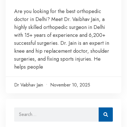
Are you looking for the best orthopedic
doctor in Delhi? Meet Dr. Vaibhav Jain, a
highly skilled orthopedic surgeon in Delhi
with 15+ years of experience and 6,200+
successful surgeries. Dr. Jain is an expert in
knee and hip replacement doctor, shoulder
surgeries, and fixing sports injuries. He
helps people
Dr Vaibhav Jain
November 10, 2025