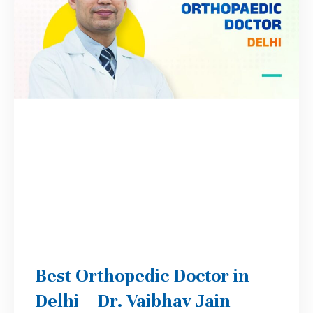
Best Orthopedic Doctor in
Delhi – Dr. Vaibhav Jain