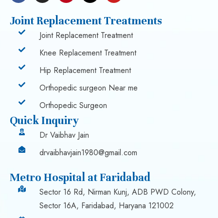
Joint Replacement Treatments
Joint Replacement Treatment
Knee Replacement Treatment
Hip Replacement Treatment
Orthopedic surgeon Near me
Orthopedic Surgeon
Quick Inquiry
Dr Vaibhav Jain
drvaibhavjain1980@gmail.com
Metro Hospital at Faridabad
Sector 16 Rd, Nirman Kunj, ADB PWD Colony,
Sector 16A, Faridabad, Haryana 121002