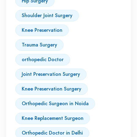
Hip Surgery
Shoulder Joint Surgery
Knee Preservation
Trauma Surgery
orthopedic Doctor
Joint Preservation Surgery
Knee Preservation Surgery
Orthopedic Surgeon in Noida
Knee Replacement Surgeon
Orthopedic Doctor in Delhi