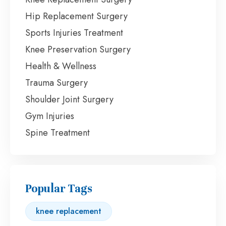
Hip Replacement Surgery
Sports Injuries Treatment
Knee Preservation Surgery
Health & Wellness
Trauma Surgery
Shoulder Joint Surgery
Gym Injuries
Spine Treatment
Popular Tags
knee replacement