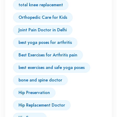
total knee replacement
Orthopedic Care for Kids
Joint Pain Doctor in Delhi
best yoga poses for arthritis
Best Exercises for Arthritis pain
best exercises and safe yoga poses
bone and spine doctor
Hip Preservation
Hip Replacement Doctor