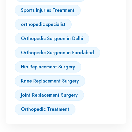
Sports Injuries Treatment
orthopedic specialist
Orthopedic Surgeon in Delhi
Orthopedic Surgeon in Faridabad
Hip Replacement Surgery
Knee Replacement Surgery
Joint Replacement Surgery
Orthopedic Treatment