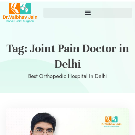
Tag: Joint Pain Doctor in
Delhi
Best Orthopedic Hospital In Delhi