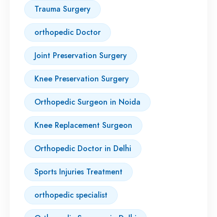
Trauma Surgery
orthopedic Doctor
Joint Preservation Surgery
Knee Preservation Surgery
Orthopedic Surgeon in Noida
Knee Replacement Surgeon
Orthopedic Doctor in Delhi
Sports Injuries Treatment
orthopedic specialist