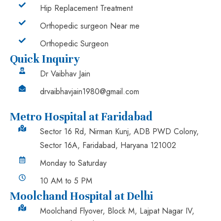
Hip Replacement Treatment
Orthopedic surgeon Near me
Orthopedic Surgeon
Quick Inquiry
Dr Vaibhav Jain
drvaibhavjain1980@gmail.com
Metro Hospital at Faridabad
Sector 16 Rd, Nirman Kunj, ADB PWD Colony,
Sector 16A, Faridabad, Haryana 121002
Monday to Saturday
10 AM to 5 PM
Moolchand Hospital at Delhi
Moolchand Flyover, Block M, Lajpat Nagar IV,