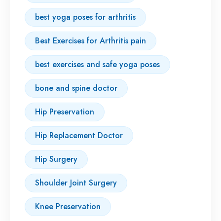
best yoga poses for arthritis
Best Exercises for Arthritis pain
best exercises and safe yoga poses
bone and spine doctor
Hip Preservation
Hip Replacement Doctor
Hip Surgery
Shoulder Joint Surgery
Knee Preservation