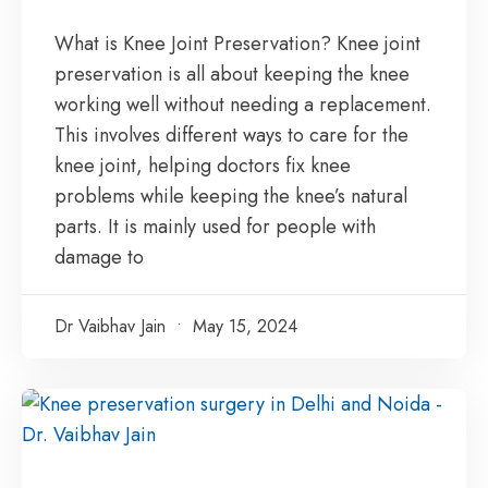
What is Knee Joint Preservation? Knee joint
preservation is all about keeping the knee
working well without needing a replacement.
This involves different ways to care for the
knee joint, helping doctors fix knee
problems while keeping the knee’s natural
parts. It is mainly used for people with
damage to
Dr Vaibhav Jain
May 15, 2024