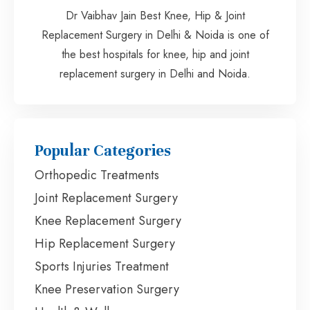
Dr Vaibhav Jain Best Knee, Hip & Joint
Replacement Surgery in Delhi & Noida is one of
the best hospitals for knee, hip and joint
replacement surgery in Delhi and Noida.
Popular Categories
Orthopedic Treatments
Joint Replacement Surgery
Knee Replacement Surgery
Hip Replacement Surgery
Sports Injuries Treatment
Knee Preservation Surgery