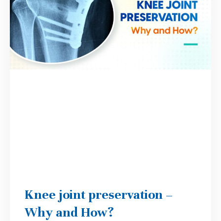
Knee joint preservation –
Why and How?