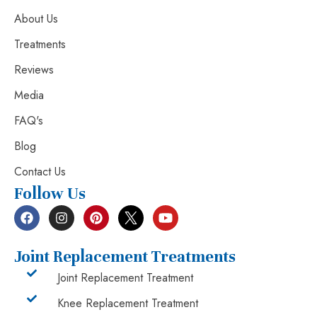
About Us
Treatments
Reviews
Media
FAQ's
Blog
Contact Us
Follow Us
Joint Replacement Treatments
Joint Replacement Treatment
Knee Replacement Treatment