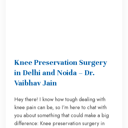
Knee Preservation Surgery
in Delhi and Noida – Dr.
Vaibhav Jain
Hey there! I know how tough dealing with
knee pain can be, so I’m here to chat with
you about something that could make a big
difference: Knee preservation surgery in