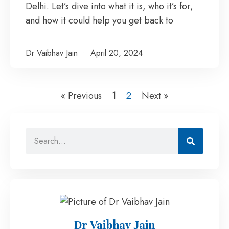
Delhi. Let’s dive into what it is, who it’s for,
and how it could help you get back to
Dr Vaibhav Jain
April 20, 2024
« Previous
1
2
Next »
Dr Vaibhav Jain