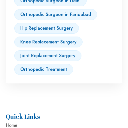
Orthopedic Surgeon in Delhi
Orthopedic Surgeon in Faridabad
Hip Replacement Surgery
Knee Replacement Surgery
Joint Replacement Surgery
Orthopedic Treatment
Quick Links
Home