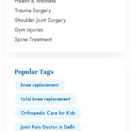
Health & Wellness
Trauma Surgery
Shoulder Joint Surgery
Gym Injuries
Spine Treatment
Popular Tags
knee replacement
total knee replacement
Orthopedic Care for Kids
Joint Pain Doctor in Delhi