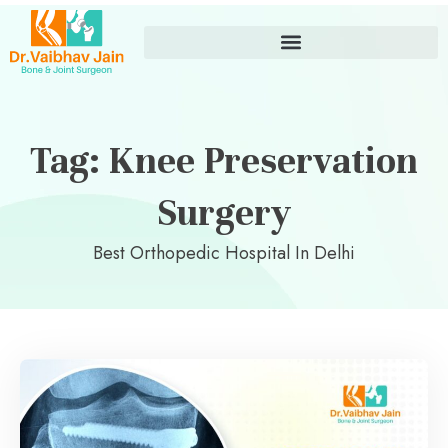
Tag: Knee Preservation
Surgery
Best Orthopedic Hospital In Delhi