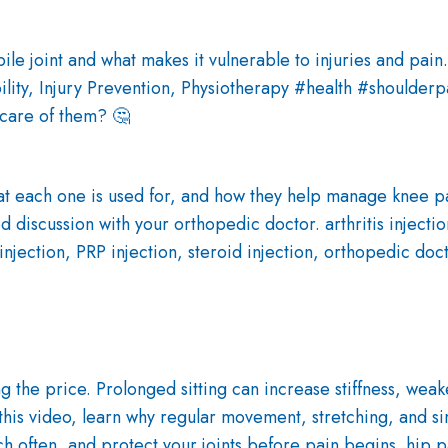
 care of them? 🤔