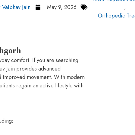
 Vaibhav Jain
May 9, 2026
,
Orthopedic Tre
bhgarh
ryday comfort. If you are searching
hav Jain provides advanced
and improved movement. With modern
ients regain an active lifestyle with
uding: