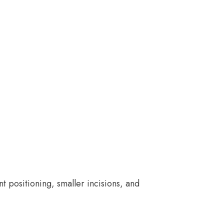
positioning, smaller incisions, and