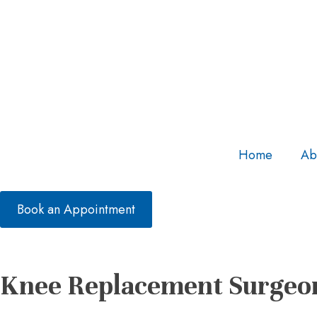
Home
Ab
Book an Appointment
Knee Replacement Surgeon 