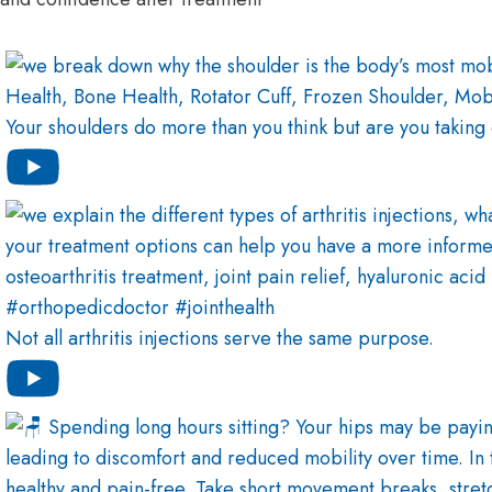
Your shoulders do more than you think but are you taking
Not all arthritis injections serve the same purpose.