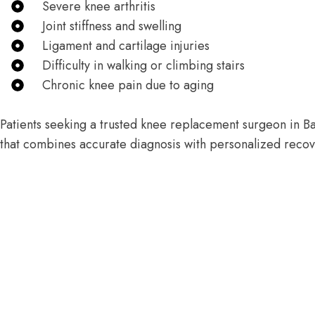
Severe knee arthritis
Joint stiffness and swelling
Ligament and cartilage injuries
Difficulty in walking or climbing stairs
Chronic knee pain due to aging
Patients seeking a trusted knee replacement surgeon in Ba
that combines accurate diagnosis with personalized recov