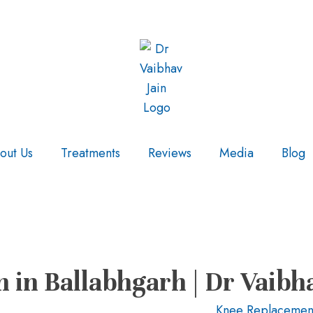
out Us
Treatments
Reviews
Media
Blog
in Ballabhgarh | Dr Vaibh
Knee Replacemen