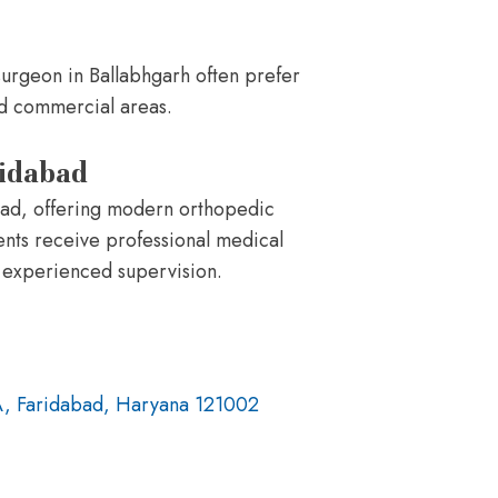
surgeon in Ballabhgarh often prefer
and commercial areas.
ridabad
abad, offering modern orthopedic
ents receive professional medical
 experienced supervision.
A, Faridabad, Haryana 121002