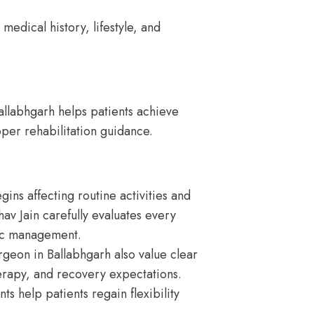
medical history, lifestyle, and
llabhgarh helps patients achieve
oper rehabilitation guidance.
s affecting routine activities and
hav Jain carefully evaluates every
ic management.
geon in Ballabhgarh also value clear
erapy, and recovery expectations.
s help patients regain flexibility