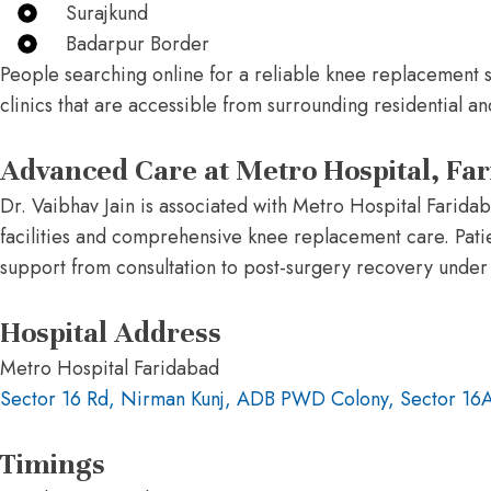
Surajkund
Badarpur Border
People searching online for a reliable knee replacement 
clinics that are accessible from surrounding residential 
Advanced Care at Metro Hospital, Fa
Dr. Vaibhav Jain is associated with Metro Hospital Farid
facilities and comprehensive knee replacement care. Pati
support from consultation to post-surgery recovery under
Hospital Address
Metro Hospital Faridabad
Sector 16 Rd, Nirman Kunj, ADB PWD Colony, Sector 16
Timings