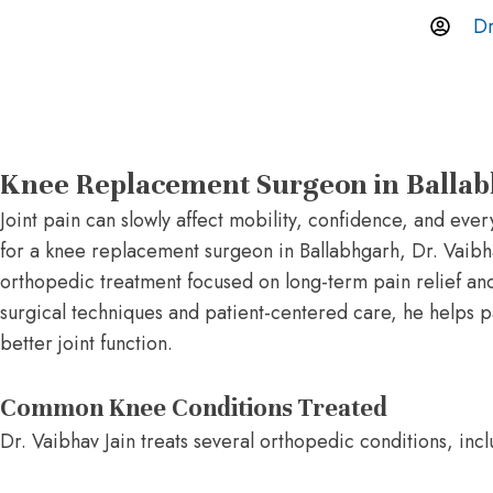
Dr
Knee Replacement Surgeon in Balla
Joint pain can slowly affect mobility, confidence, and eve
for a knee replacement surgeon in Ballabhgarh, Dr. Vaib
orthopedic treatment focused on long-term pain relief 
surgical techniques and patient-centered care, he helps pat
better joint function.
Common Knee Conditions Treated
Dr. Vaibhav Jain treats several orthopedic conditions, incl