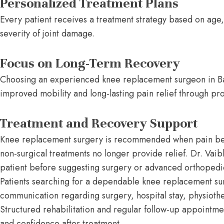
Personalized Treatment Plans
Every patient receives a treatment strategy based on age, 
severity of joint damage.
Focus on Long-Term Recovery
Choosing an experienced knee replacement surgeon in Ba
improved mobility and long-lasting pain relief through pr
Treatment and Recovery Support
Knee replacement surgery is recommended when pain begin
non-surgical treatments no longer provide relief. Dr. Vaib
patient before suggesting surgery or advanced orthoped
Patients searching for a dependable knee replacement sur
communication regarding surgery, hospital stay, physioth
Structured rehabilitation and regular follow-up appointment
and confidence after treatment