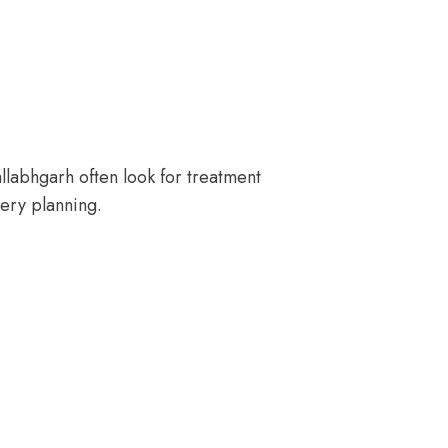
llabhgarh often look for treatment
ery planning.