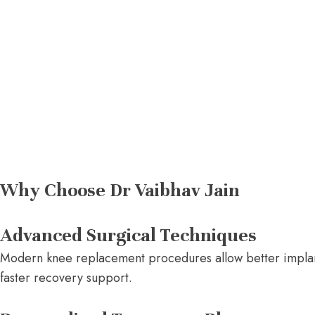
Why Choose Dr Vaibhav Jain
Advanced Surgical Techniques
Modern knee replacement procedures allow better implant 
faster recovery support.