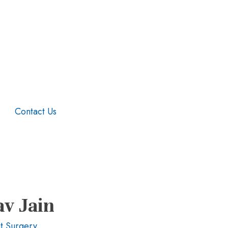
Contact Us
av Jain
t Surgery