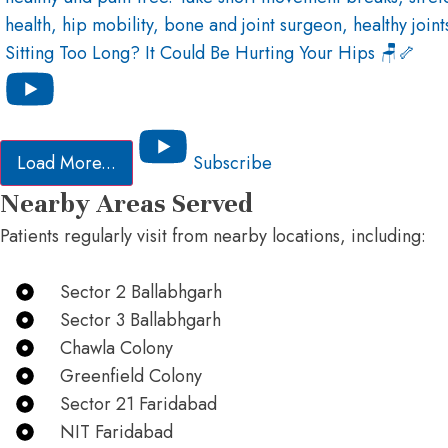
Sitting Too Long? It Could Be Hurting Your Hips 🪑🦴
Load More...
Subscribe
Nearby Areas Served
Patients regularly visit from nearby locations, including:
Sector 2 Ballabhgarh
Sector 3 Ballabhgarh
Chawla Colony
Greenfield Colony
Sector 21 Faridabad
NIT Faridabad