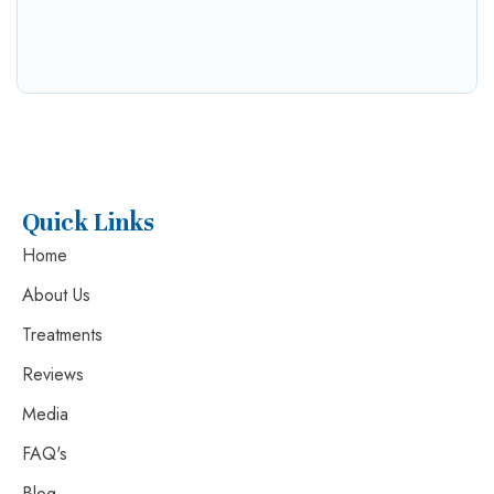
Quick Links
Home
About Us
Treatments
Reviews
Media
FAQ's
Blog