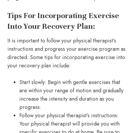
Tips For Incorporating Exercise
Into Your Recovery Plan:
It is important to follow your physical therapist’s
instructions and progress your exercise program as
directed. Some tips for incorporating exercise into
your recovery plan include:
Start slowly: Begin with gentle exercises that
are within your range of motion and gradually
increase the intensity and duration as you
progress.
Follow your physical therapist’s instructions:
Your physical therapist will provide you with
specific exercises to do at home. Be sure to