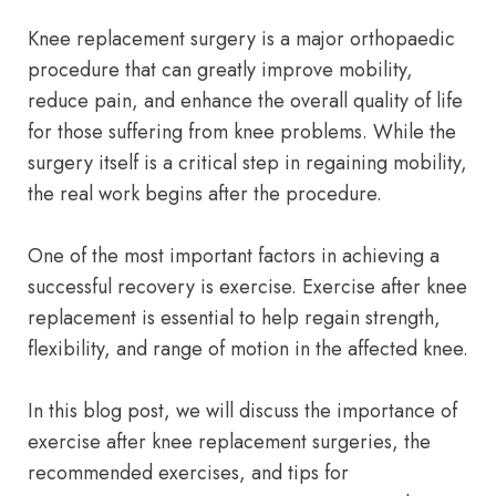
Knee replacement surgery is a major orthopaedic
procedure that can greatly improve mobility,
reduce pain, and enhance the overall quality of life
for those suffering from knee problems. While the
surgery itself is a critical step in regaining mobility,
the real work begins after the procedure.
One of the most important factors in achieving a
successful recovery is exercise. Exercise after knee
replacement is essential to help regain strength,
flexibility, and range of motion in the affected knee.
In this blog post, we will discuss the importance of
exercise after knee replacement surgeries, the
recommended exercises, and tips for