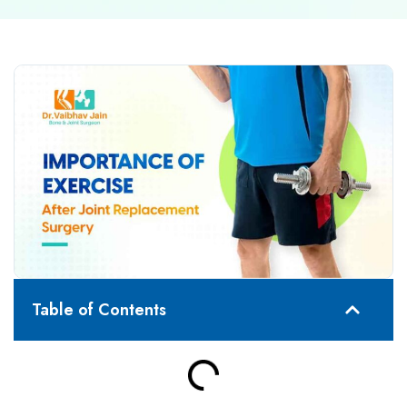
Table of Contents