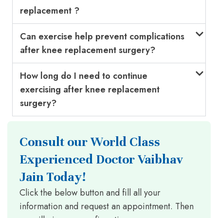
replacement ?
Can exercise help prevent complications
after knee replacement surgery?
How long do I need to continue
exercising after knee replacement
surgery?
Consult our World Class
Experienced Doctor Vaibhav
Jain Today!
Click the below button and fill all your
information and request an appointment. Then