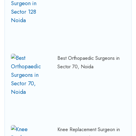
Best Orthopaedic Surgeons in
Sector 70, Noida
Knee Replacement Surgeon in