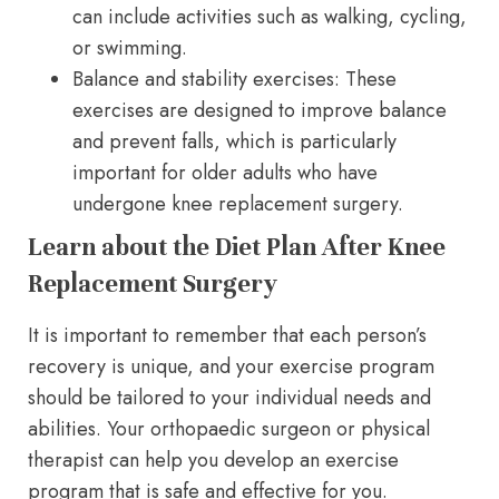
can include activities such as walking, cycling,
or swimming.
Balance and stability exercises: These
exercises are designed to improve balance
and prevent falls, which is particularly
important for older adults who have
undergone knee replacement surgery.
Learn about the Diet Plan After Knee
Replacement Surgery
It is important to remember that each person’s
recovery is unique, and your exercise program
should be tailored to your individual needs and
abilities. Your orthopaedic surgeon or physical
therapist can help you develop an exercise
program that is safe and effective for you.