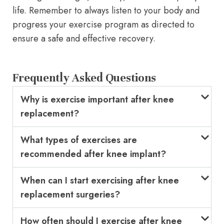
life. Remember to always listen to your body and
progress your exercise program as directed to
ensure a safe and effective recovery.
Frequently Asked Questions
Why is exercise important after knee
replacement?
What types of exercises are
recommended after knee implant?
When can I start exercising after knee
replacement surgeries?
How often should I exercise after knee