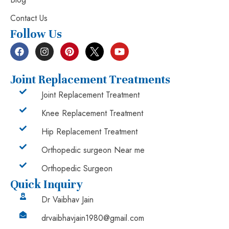
Contact Us
Follow Us
Joint Replacement Treatments
Joint Replacement Treatment
Knee Replacement Treatment
Hip Replacement Treatment
Orthopedic surgeon Near me
Orthopedic Surgeon
Quick Inquiry
Dr Vaibhav Jain
drvaibhavjain1980@gmail.com