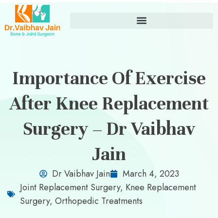
Importance Of Exercise
After Knee Replacement
Surgery – Dr Vaibhav
Jain
Dr Vaibhav Jain
March 4, 2023
Joint Replacement Surgery
,
Knee Replacement
Surgery
,
Orthopedic Treatments