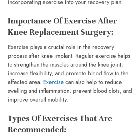
incorporating exercise into your recovery plan.
Importance Of Exercise After
Knee Replacement Surgery:
Exercise plays a crucial role in the recovery
process after knee implant. Regular exercise helps
to strengthen the muscles around the knee joint,
increase flexibility, and promote blood flow to the
affected area.
Exercise
can also help to reduce
swelling and inflammation, prevent blood clots, and
improve overall mobility.
Types Of Exercises That Are
Recommended: