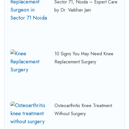
Sector 71, Noida – Expert Care
by Dr. Vaibhav Jain
10 Signs You May Need Knee
Replacement Surgery
Osteoarthritis Knee Treatment
Without Surgery