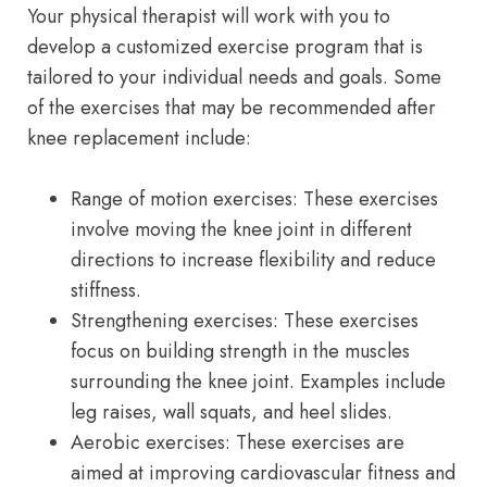
Your physical therapist will work with you to
develop a customized exercise program that is
tailored to your individual needs and goals. Some
of the exercises that may be recommended after
knee replacement include:
Range of motion exercises: These exercises
involve moving the knee joint in different
directions to increase flexibility and reduce
stiffness.
Strengthening exercises: These exercises
focus on building strength in the muscles
surrounding the knee joint. Examples include
leg raises, wall squats, and heel slides.
Aerobic exercises: These exercises are
aimed at improving cardiovascular fitness and