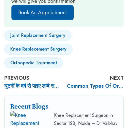
we will give you confirmation.
Book An Appointment
Joint Replacement Surgery
Knee Replacement Surgery
Orthopedic Treatment
PREVIOUS
NEXT
घुटनों के दर्द से पाइए लम्बे समय तक राहत Knee Pain Surgery In Noida
Common Types Of Orthopaedic Surgery: Procedures And Recovery
Recent Blogs
Knee Replacement Surgeon in
Sector 128, Noida – Dr Vaibhav