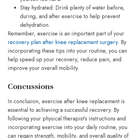
Stay hydrated: Drink plenty of water before,
during, and after exercise to help prevent
dehydration.
Remember, exercise is an important part of your
recovery plan after knee replacement surgery
. By
incorporating these tips into your routine, you can
help speed up your recovery, reduce pain, and
improve your overall mobility.
Concussions
In conclusion, exercise after knee replacement is
essential to achieving a successful recovery. By
following your physical therapist’s instructions and
incorporating exercise into your daily routine, you
can regain strength, mobility, and overall quality of