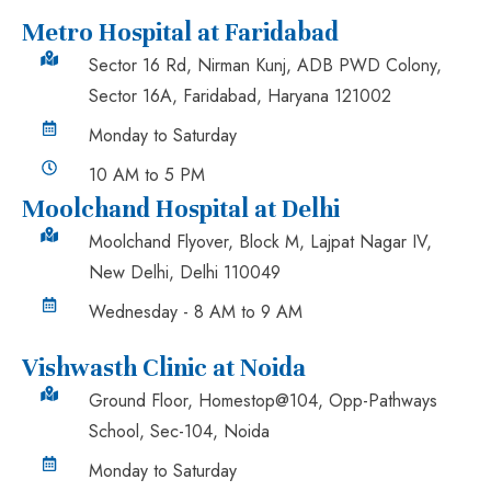
Metro Hospital at Faridabad
Sector 16 Rd, Nirman Kunj, ADB PWD Colony,
Sector 16A, Faridabad, Haryana 121002
Monday to Saturday
10 AM to 5 PM
Moolchand Hospital at Delhi
Moolchand Flyover, Block M, Lajpat Nagar IV,
New Delhi, Delhi 110049
Wednesday - 8 AM to 9 AM
Vishwasth Clinic at Noida
Ground Floor, Homestop@104, Opp-Pathways
School, Sec-104, Noida
Monday to Saturday