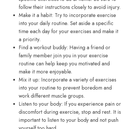
follow their instructions closely to avoid injury.
Make it a habit: Try to incorporate exercise
into your daily routine. Set aside a specific
time each day for your exercises and make it
a priority.
Find a workout buddy: Having a friend or
family member join you in your exercise
routine can help keep you motivated and
make it more enjoyable.
Mix it up: Incorporate a variety of exercises
into your routine to prevent boredom and
work different muscle groups.
Listen to your body: If you experience pain or
discomfort during exercise, stop and rest. It is
important to listen to your body and not push
yourself too hard.