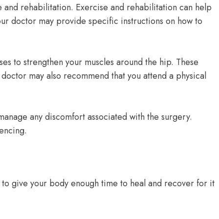
 and rehabilitation. Exercise and rehabilitation can help
our doctor may provide specific instructions on how to
ses to strengthen your muscles around the hip. These
r doctor may also recommend that you attend a physical
 manage any discomfort associated with the surgery.
iencing.
 to give your body enough time to heal and recover for it