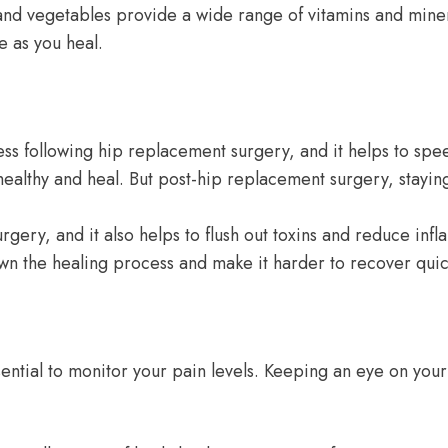
 and vegetables provide a wide range of vitamins and miner
e as you heal.
ocess following hip replacement surgery, and it helps to 
 healthy and heal. But post-hip replacement surgery, stayi
rgery, and it also helps to flush out toxins and reduce infl
own the healing process and make it harder to recover quic
ssential to monitor your pain levels. Keeping an eye on y