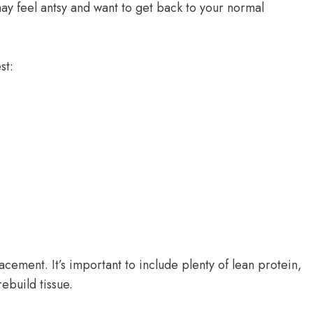
ay feel antsy and want to get back to your normal
st:
lacement. It’s important to include plenty of lean protein,
rebuild tissue.