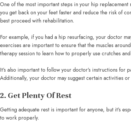
One of the most important steps in your hip replacement re
you get back on your feet faster and reduce the risk of c
best proceed with rehabilitation.
For example, if you had a hip resurfacing, your doctor ma
exercises are important to ensure that the muscles around
therapy session to learn how to properly use crutches and 
It’s also important to follow your doctor’s instructions 
Additionally, your doctor may suggest certain activities 
2. Get Plenty Of Rest
Getting adequate rest is important for anyone, but it’s e
to work properly.