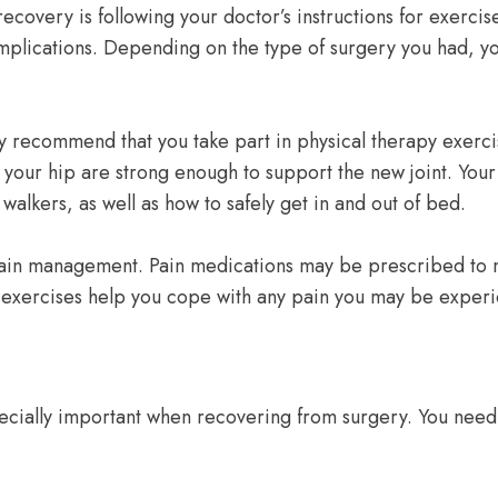
covery is following your doctor’s instructions for exercise
omplications. Depending on the type of surgery you had, y
y recommend that you take part in physical therapy exerci
 your hip are strong enough to support the new joint. You
walkers, as well as how to safely get in and out of bed.
for pain management. Pain medications may be prescribed to
or exercises help you cope with any pain you may be exper
specially important when recovering from surgery. You need