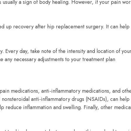
usually a sign of body healing. However, if your pain worse
ed up recovery after hip replacement surgery. It can help 
. Every day, take note of the intensity and location of your
ke any necessary adjustments to your treatment plan
pain medications, anti-inflammatory medications, and oth
 nonsteroidal anti-inflammatory drugs (NSAIDs), can help 
lp reduce inflammation and swelling. Finally, other medica