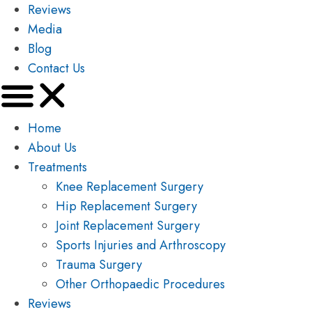
Reviews
Media
Blog
Contact Us
Home
About Us
Treatments
Knee Replacement Surgery
Hip Replacement Surgery
Joint Replacement Surgery
Sports Injuries and Arthroscopy
Trauma Surgery
Other Orthopaedic Procedures
Reviews