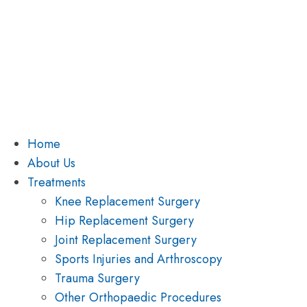
Home
About Us
Treatments
Knee Replacement Surgery
Hip Replacement Surgery
Joint Replacement Surgery
Sports Injuries and Arthroscopy
Trauma Surgery
Other Orthopaedic Procedures