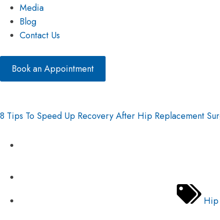
Media
Blog
Contact Us
Book an Appointment
8 Tips To Speed Up Recovery After Hip Replacement Su
Hip