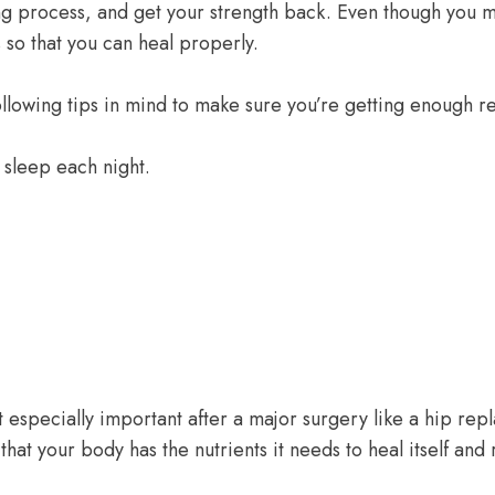
ng process, and get your strength back. Even though you m
s so that you can heal properly.
ollowing tips in mind to make sure you’re getting enough re
 sleep each night.
but especially important after a major surgery like a hip rep
that your body has the nutrients it needs to heal itself and 