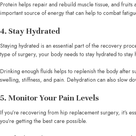
Protein helps repair and rebuild muscle tissue, and fruits
important source of energy that can help to combat fatigu
4. Stay Hydrated
Staying hydrated is an essential part of the recovery pr
type of surgery, your body needs to stay hydrated to stay
Drinking enough fluids helps to replenish the body after su
swelling, stiffness, and pain. Dehydration can also slow d
5. Monitor Your Pain Levels
If you’re recovering from hip replacement surgery, it’s e
you’re getting the best care possible.