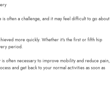
is often a challenge, and it may feel difficult to go about
eved more quickly. Whether it’s the first or fifth hip
very period.
 is often necessary to improve mobility and reduce pain,
ocess and get back to your normal activities as soon as