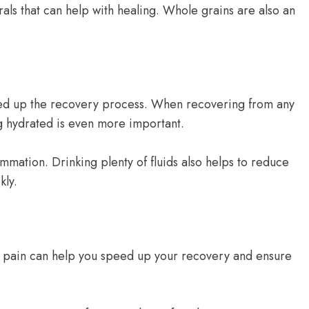
als that can help with healing. Whole grains are also an
speed up the recovery process. When recovering from any
ng hydrated is even more important.
ammation. Drinking plenty of fluids also helps to reduce
kly.
our pain can help you speed up your recovery and ensure