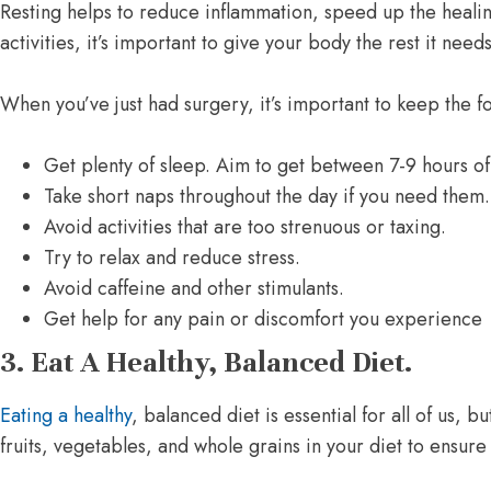
Resting helps to reduce inflammation, speed up the heali
activities, it’s important to give your body the rest it need
When you’ve just had surgery, it’s important to keep the f
Get plenty of sleep. Aim to get between 7-9 hours of
Take short naps throughout the day if you need them.
Avoid activities that are too strenuous or taxing.
Try to relax and reduce stress.
Avoid caffeine and other stimulants.
Get help for any pain or discomfort you experience
3. Eat A Healthy, Balanced Diet.
Eating a healthy
, balanced diet is essential for all of us, 
fruits, vegetables, and whole grains in your diet to ensure 