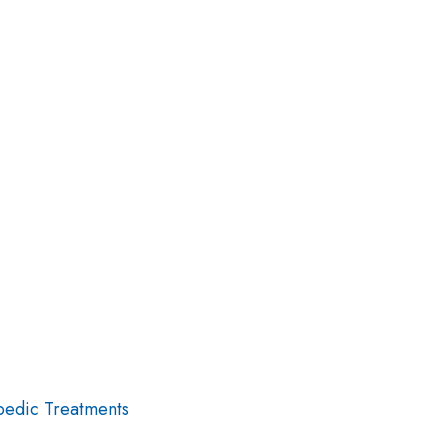
edic Treatments