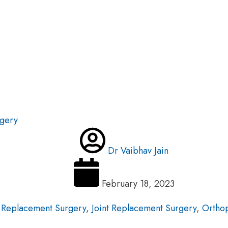
rgery
Dr Vaibhav Jain
February 18, 2023
 Replacement Surgery
,
Joint Replacement Surgery
,
Orthop