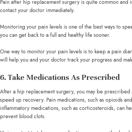
Pain after hip replacement surgery is quite common and is 
contact your doctor immediately.
Monitoring your pain levels is one of the best ways to spe
you can get back to a full and healthy life sooner.
One way to monitor your pain levels is to keep a pain diary
will help you and your doctor track your progress and ma
6. Take Medications As Prescribed
After a hip replacement surgery, you may be prescribed 
speed up recovery. Pain medications, such as opioids and
inflammatory medications, such as corticosteroids, can he
prevent blood clots.