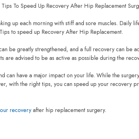
ing up each morning with stiff and sore muscles. Daily life 
. Tips to speed up Recovery After Hip Replacement.
an be greatly strengthened, and a full recovery can be achi
ts are advised to be as active as possible during the reco
 can have a major impact on your life. While the surgery
ver, with the right tips, you can speed up your recovery pr
your recovery
after hip replacement surgery.