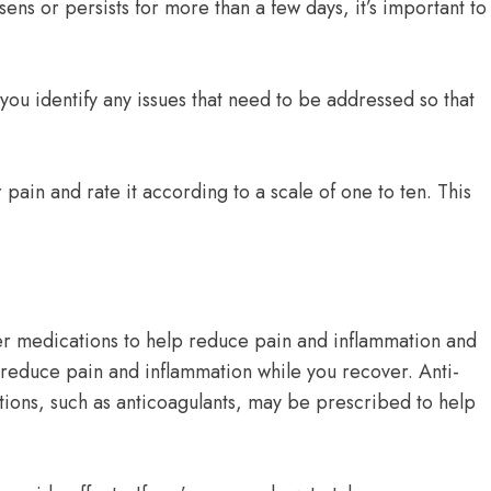
ns or persists for more than a few days, it’s important to
you identify any issues that need to be addressed so that
 pain and rate it according to a scale of one to ten. This
er medications to help reduce pain and inflammation and
reduce pain and inflammation while you recover. Anti-
tions, such as anticoagulants, may be prescribed to help