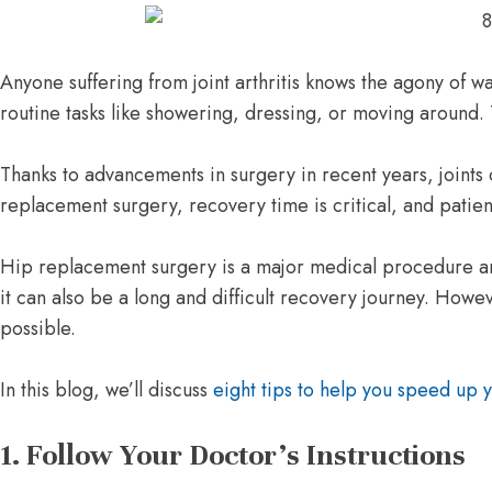
Anyone suffering from joint arthritis knows the agony of wak
routine tasks like showering, dressing, or moving around
Thanks to advancements in surgery in recent years, joints c
replacement surgery, recovery time is critical, and patien
Hip replacement surgery is a major medical procedure and
it can also be a long and difficult recovery journey. Howe
possible.
In this blog, we’ll discuss
eight tips to help you speed up 
1. Follow Your Doctor’s Instructions