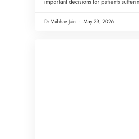
important decisions for patients sufferin
Dr Vaibhav Jain
May 23, 2026