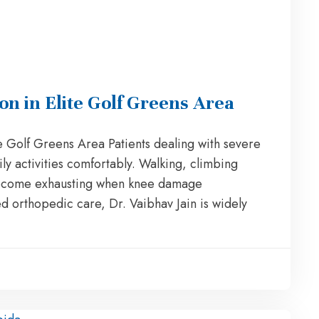
 in Elite Golf Greens Area
 Golf Greens Area Patients dealing with severe
ily activities comfortably. Walking, climbing
n become exhausting when knee damage
ed orthopedic care, Dr. Vaibhav Jain is widely