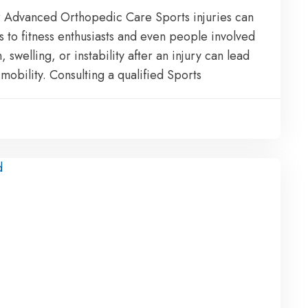
for Advanced Orthopedic Care Sports injuries can
s to fitness enthusiasts and even people involved
n, swelling, or instability after an injury can lead
obility. Consulting a qualified Sports