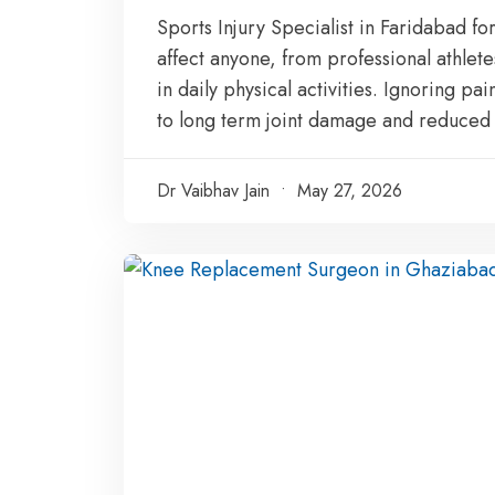
Sports Injury Specialist in Faridabad 
affect anyone, from professional athlete
in daily physical activities. Ignoring pai
to long term joint damage and reduced m
Dr Vaibhav Jain
May 27, 2026