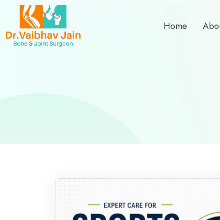
Home
Abo