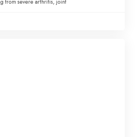
g from severe arthritis, joint