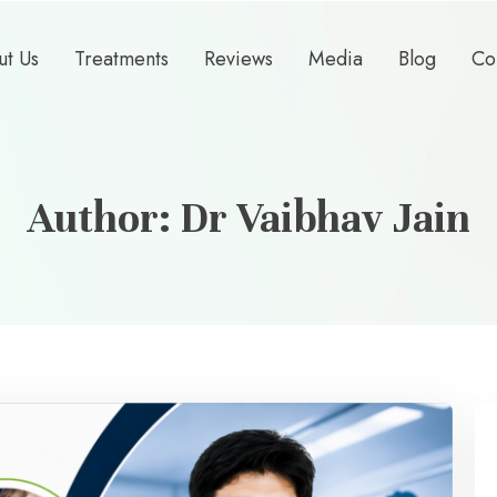
ut Us
Treatments
Reviews
Media
Blog
Co
Author:
Dr Vaibhav Jain