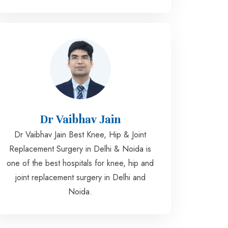
Dr Vaibhav Jain
Dr Vaibhav Jain Best Knee, Hip & Joint
Replacement Surgery in Delhi & Noida is
one of the best hospitals for knee, hip and
joint replacement surgery in Delhi and
Noida.