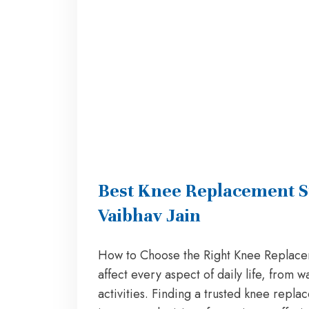
Best Knee Replacement S
Vaibhav Jain
How to Choose the Right Knee Replace
affect every aspect of daily life, from w
activities. Finding a trusted knee repl