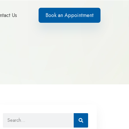
ntact Us
Book an Appointment