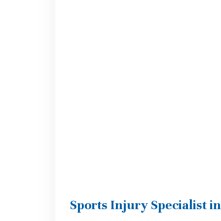
Sports Injury Specialist i