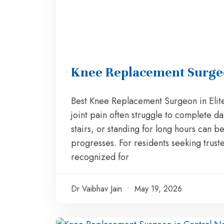
Knee Replacement Surgeon
Best Knee Replacement Surgeon in Elite
joint pain often struggle to complete da
stairs, or standing for long hours ca
progresses. For residents seeking trust
recognized for
Dr Vaibhav Jain
May 19, 2026