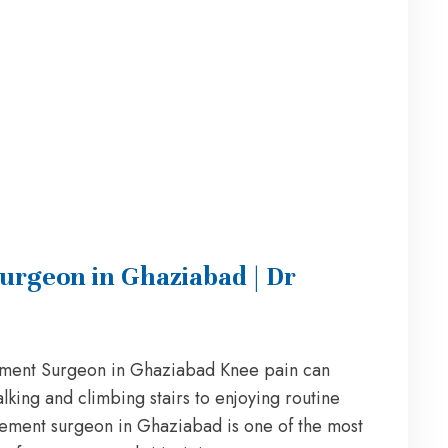
urgeon in Ghaziabad | Dr
ment Surgeon in Ghaziabad Knee pain can
alking and climbing stairs to enjoying routine
acement surgeon in Ghaziabad is one of the most