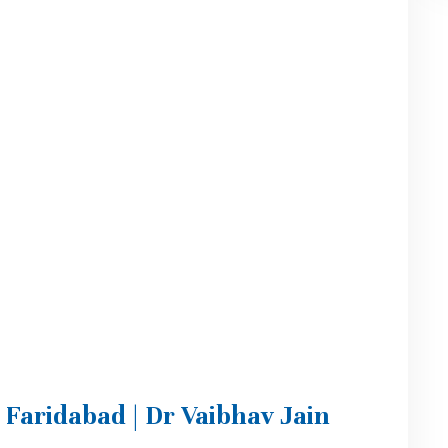
n Faridabad | Dr Vaibhav Jain