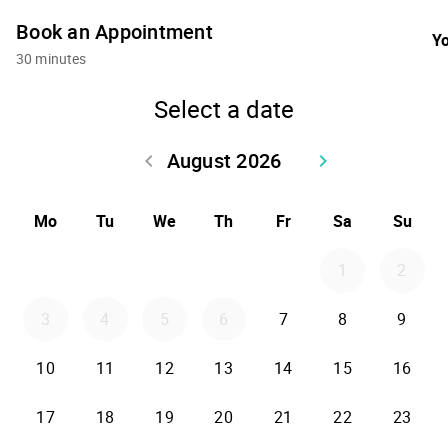
Book an Appointment
Yo
30 minutes
Select a date
August 2026
keyboard_arrow_left
keyboard_arrow_right
Go back July 2026
Go forward Sept
Mo
Tu
We
Th
Fr
Sa
Su
1
2
3
4
5
6
7
8
9
10
11
12
13
14
15
16
17
18
19
20
21
22
23