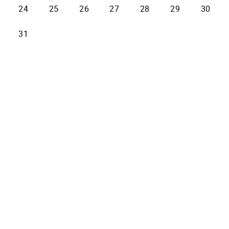
24
25
26
27
28
29
30
31