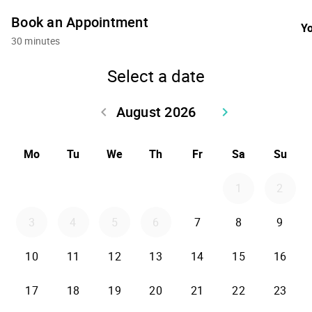
Book an Appointment
Yo
30 minutes
Select a date
August 2026
keyboard_arrow_left
keyboard_arrow_right
Go back July 2026
Go forward Sept
Mo
Tu
We
Th
Fr
Sa
Su
1
2
3
4
5
6
7
8
9
10
11
12
13
14
15
16
17
18
19
20
21
22
23