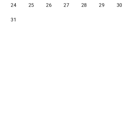
24
25
26
27
28
29
30
31