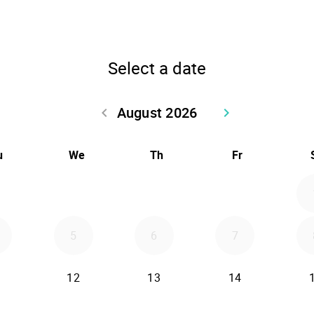
Select a date
August 2026
keyboard_arrow_left
keyboard_arrow_right
Go back July 2026
Go forward Sept
u
We
Th
Fr
5
6
7
12
13
14