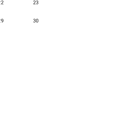
22
23
29
30