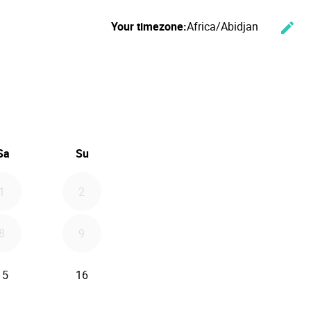
Your timezone:
Africa/Abidjan
edit
Cha
ember 2026
Sa
Su
1
2
8
9
15
16