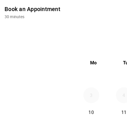
Book an Appointment
30 minutes
Mo
T
3
4
10
11