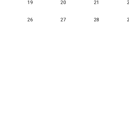
19
20
21
26
27
28