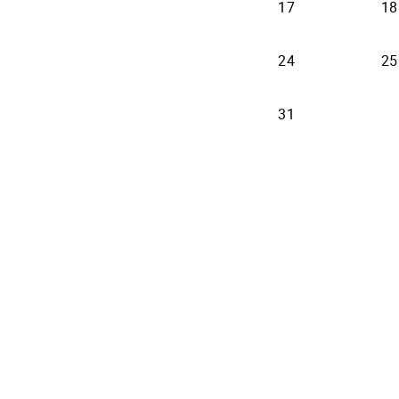
17
18
24
25
31