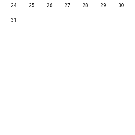
24
25
26
27
28
29
30
31