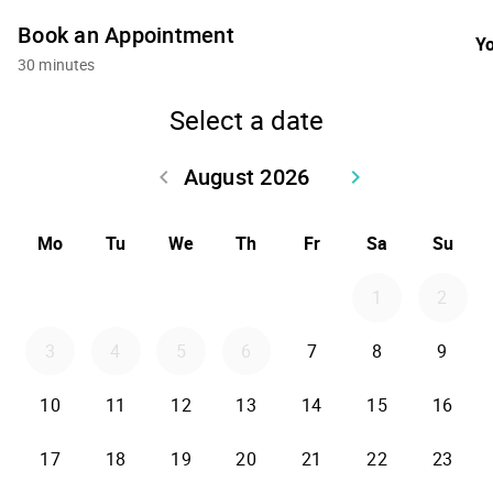
Book an Appointment
Yo
30 minutes
Select a date
August 2026
keyboard_arrow_left
keyboard_arrow_right
Go back July 2026
Go forward Sept
Mo
Tu
We
Th
Fr
Sa
Su
1
2
3
4
5
6
7
8
9
10
11
12
13
14
15
16
17
18
19
20
21
22
23