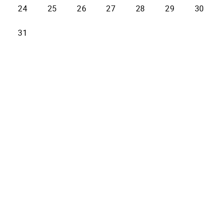
24
25
26
27
28
29
30
31