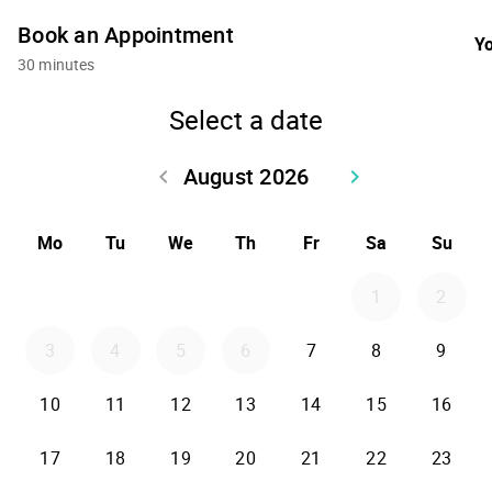
Book an Appointment
Yo
30 minutes
Select a date
August 2026
keyboard_arrow_left
keyboard_arrow_right
Go back July 2026
Go forward Sept
Mo
Tu
We
Th
Fr
Sa
Su
1
2
3
4
5
6
7
8
9
10
11
12
13
14
15
16
17
18
19
20
21
22
23