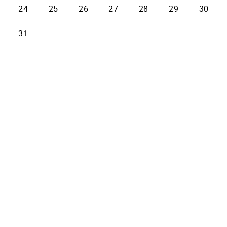
24
25
26
27
28
29
30
31