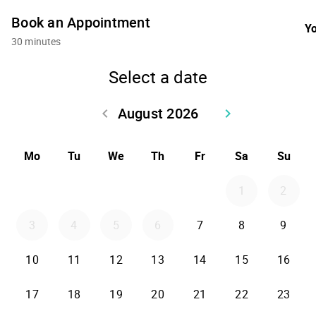
Book an Appointment
Yo
30 minutes
Select a date
August 2026
keyboard_arrow_left
keyboard_arrow_right
Go back July 2026
Go forward Sept
Mo
Tu
We
Th
Fr
Sa
Su
1
2
3
4
5
6
7
8
9
10
11
12
13
14
15
16
17
18
19
20
21
22
23