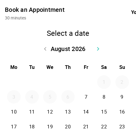
Book an Appointment
Yo
30 minutes
Select a date
August 2026
keyboard_arrow_left
keyboard_arrow_right
Go back July 2026
Go forward Sept
Mo
Tu
We
Th
Fr
Sa
Su
1
2
3
4
5
6
7
8
9
10
11
12
13
14
15
16
17
18
19
20
21
22
23