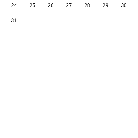
24
25
26
27
28
29
30
31