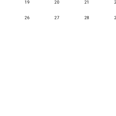
19
20
21
26
27
28