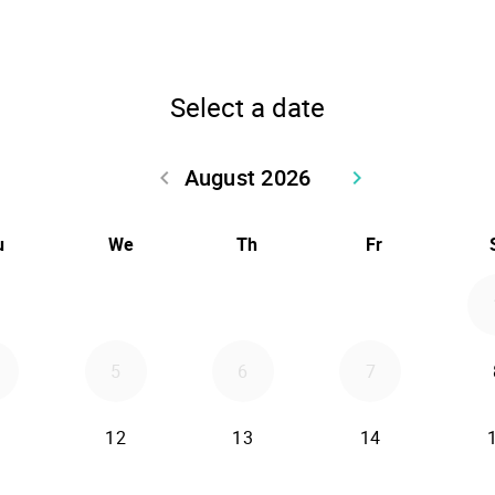
Select a date
August 2026
keyboard_arrow_left
keyboard_arrow_right
Go back July 2026
Go forward Sept
u
We
Th
Fr
5
6
7
12
13
14