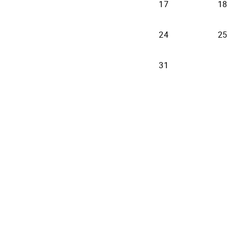
17
18
24
25
31