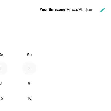
Your timezone:
Africa/Abidjan
edit
Cha
ember 2026
Sa
Su
1
2
8
9
15
16