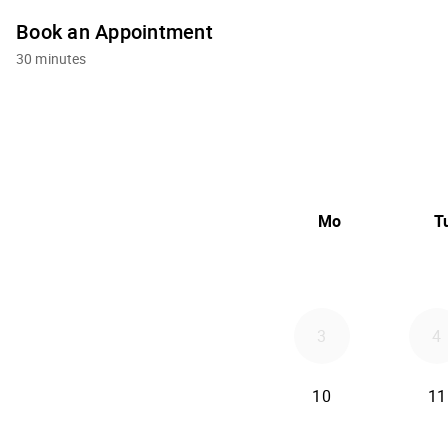
Book an Appointment
30 minutes
Mo
T
3
4
10
11