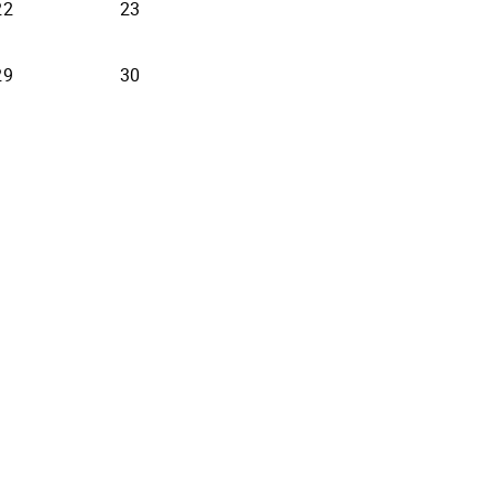
22
23
29
30