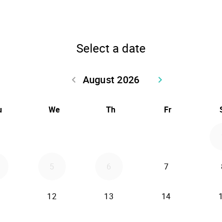
Select a date
August 2026
keyboard_arrow_left
keyboard_arrow_right
Go back July 2026
Go forward Sept
u
We
Th
Fr
5
6
7
12
13
14