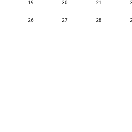
19
20
21
26
27
28