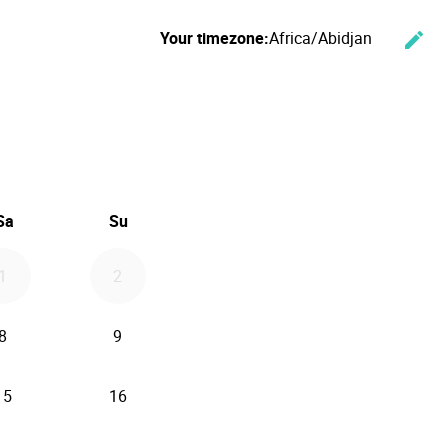
Your timezone:
Africa/Abidjan
edit
Cha
ember 2026
Sa
Su
1
2
8
9
15
16