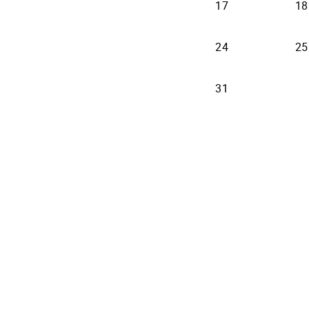
17
18
24
25
31