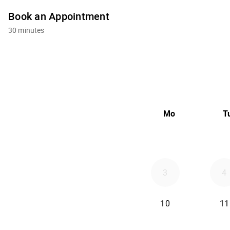
Book an Appointment
30 minutes
Mo
T
3
4
10
11