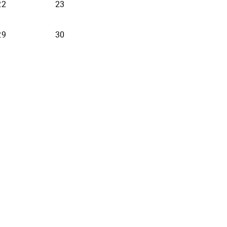
22
23
29
30