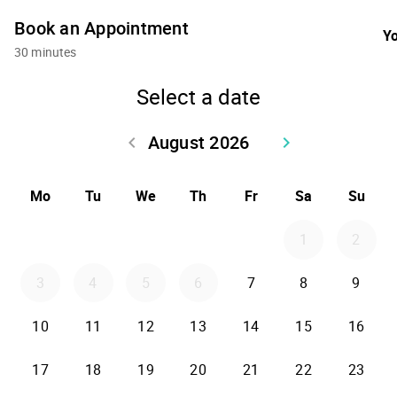
Book an Appointment
Yo
30 minutes
Select a date
August 2026
keyboard_arrow_left
keyboard_arrow_right
Go back July 2026
Go forward Sept
Mo
Tu
We
Th
Fr
Sa
Su
1
2
3
4
5
6
7
8
9
10
11
12
13
14
15
16
17
18
19
20
21
22
23