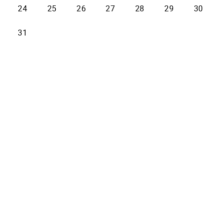
24
25
26
27
28
29
30
31