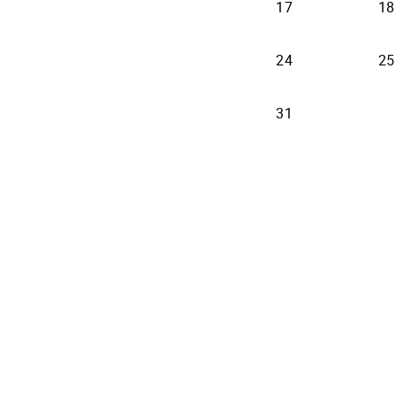
17
18
24
25
31