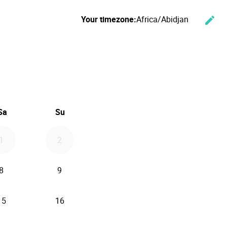
Your timezone:
Africa/Abidjan
edit
Cha
ember 2026
Sa
Su
1
2
8
9
15
16