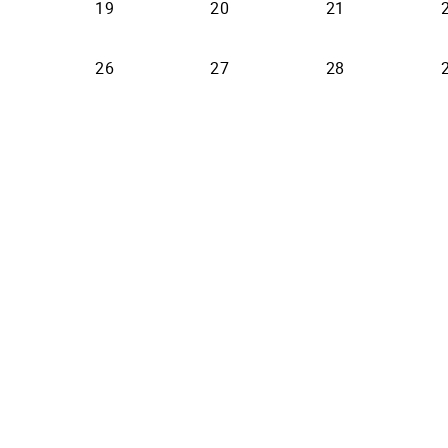
19
20
21
26
27
28