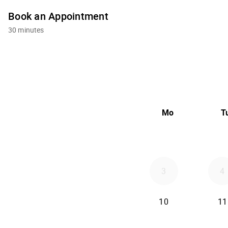
Book an Appointment
30 minutes
Mo
T
3
4
10
11