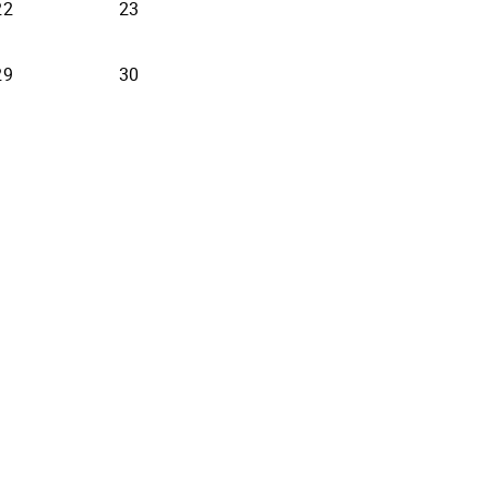
22
23
29
30