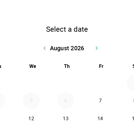
Select a date
August 2026
keyboard_arrow_left
keyboard_arrow_right
Go back July 2026
Go forward Sept
u
We
Th
Fr
5
6
7
12
13
14