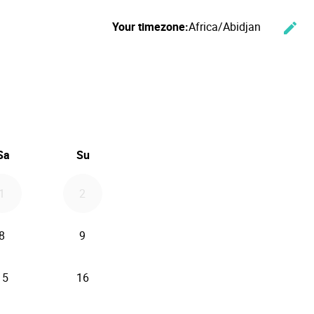
Your timezone:
Africa/Abidjan
edit
Cha
ember 2026
Sa
Su
1
2
8
9
15
16