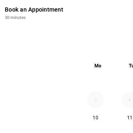
Book an Appointment
30 minutes
Mo
T
3
4
10
11