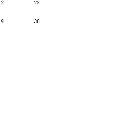
22
23
29
30