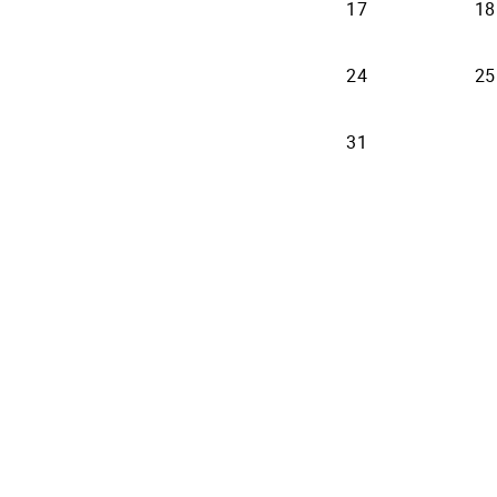
17
18
24
25
31