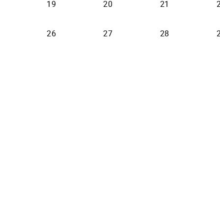
19
20
21
26
27
28