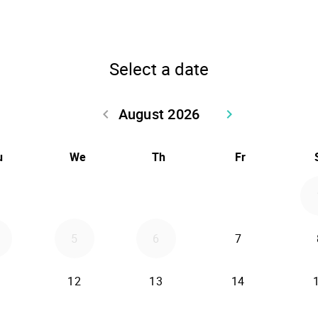
Select a date
August 2026
keyboard_arrow_left
keyboard_arrow_right
Go back July 2026
Go forward Sept
u
We
Th
Fr
5
6
7
12
13
14