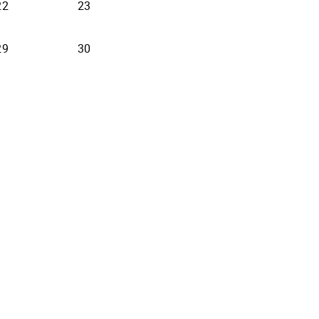
22
23
29
30