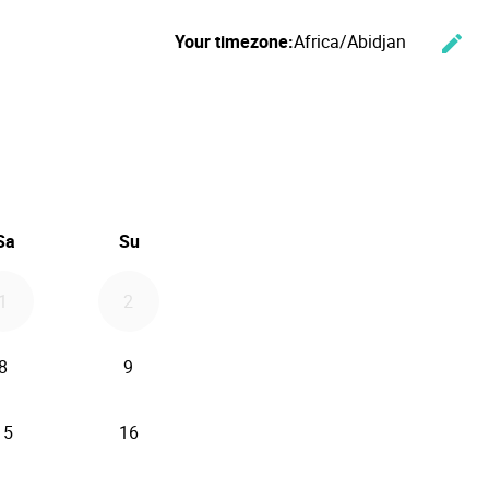
Your timezone:
Africa/Abidjan
edit
Cha
ember 2026
Sa
Su
1
2
8
9
15
16