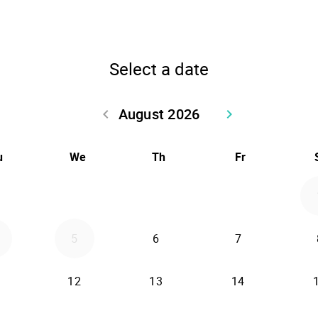
Select a date
August 2026
keyboard_arrow_left
keyboard_arrow_right
Go back July 2026
Go forward Sept
u
We
Th
Fr
5
6
7
12
13
14