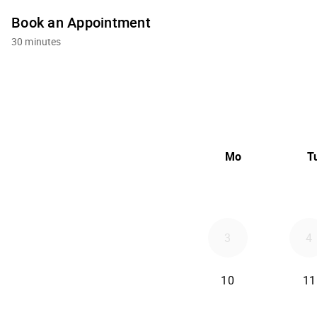
Book an Appointment
30 minutes
Mo
T
3
4
10
11