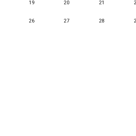
19
20
21
26
27
28