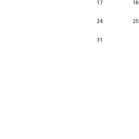
17
18
24
25
31