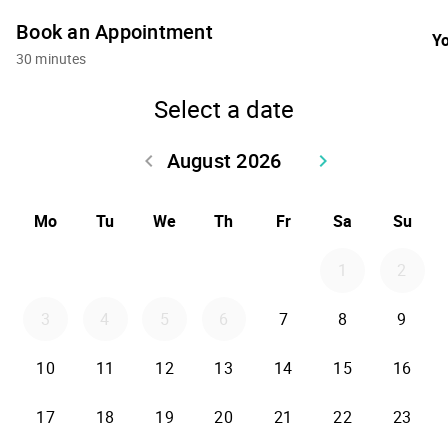
Book an Appointment
Yo
30 minutes
Select a date
August 2026
keyboard_arrow_left
keyboard_arrow_right
Go back July 2026
Go forward Sept
Mo
Tu
We
Th
Fr
Sa
Su
1
2
3
4
5
6
7
8
9
10
11
12
13
14
15
16
17
18
19
20
21
22
23