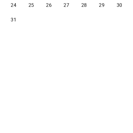
24
25
26
27
28
29
30
31