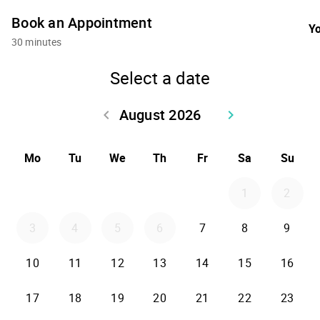
Book an Appointment
Yo
30 minutes
Select a date
August 2026
keyboard_arrow_left
keyboard_arrow_right
Go back July 2026
Go forward Sept
Mo
Tu
We
Th
Fr
Sa
Su
1
2
3
4
5
6
7
8
9
10
11
12
13
14
15
16
17
18
19
20
21
22
23