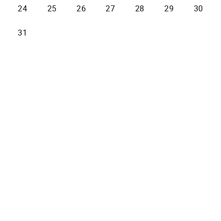
24
25
26
27
28
29
30
31