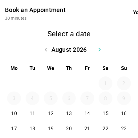
Book an Appointment
Yo
30 minutes
Select a date
August 2026
keyboard_arrow_left
keyboard_arrow_right
Go back July 2026
Go forward Sept
Mo
Tu
We
Th
Fr
Sa
Su
1
2
3
4
5
6
7
8
9
10
11
12
13
14
15
16
17
18
19
20
21
22
23