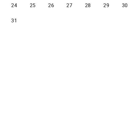
24
25
26
27
28
29
30
31