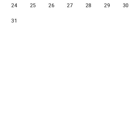
24
25
26
27
28
29
30
31