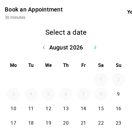
Book an Appointment
Yo
30 minutes
Select a date
August 2026
keyboard_arrow_left
keyboard_arrow_right
Go back July 2026
Go forward Sept
Mo
Tu
We
Th
Fr
Sa
Su
1
2
3
4
5
6
7
8
9
10
11
12
13
14
15
16
17
18
19
20
21
22
23