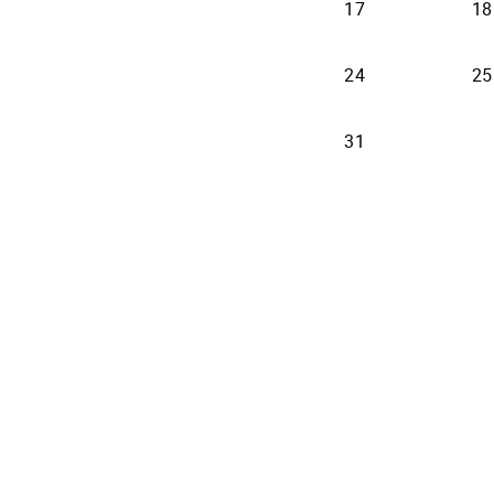
17
18
24
25
31