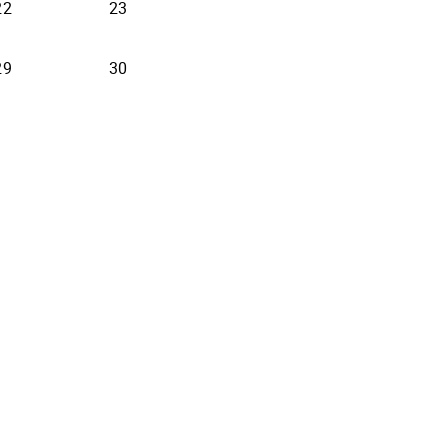
22
23
29
30