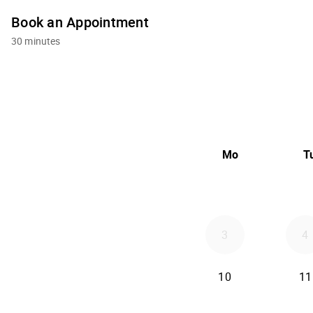
Book an Appointment
30 minutes
Mo
T
3
4
10
11