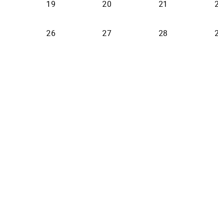
19
20
21
26
27
28