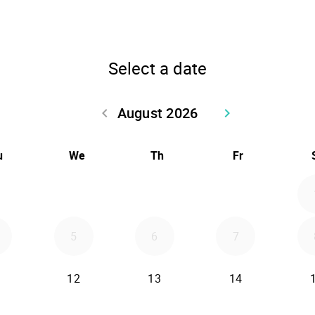
Select a date
August 2026
keyboard_arrow_left
keyboard_arrow_right
Go back July 2026
Go forward Sept
u
We
Th
Fr
5
6
7
12
13
14