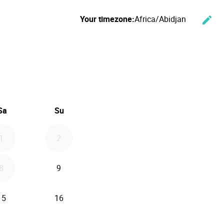
Your timezone:
Africa/Abidjan
edit
Cha
ember 2026
Sa
Su
1
2
8
9
15
16