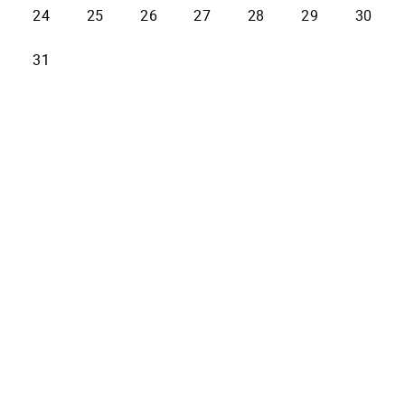
24
25
26
27
28
29
30
31