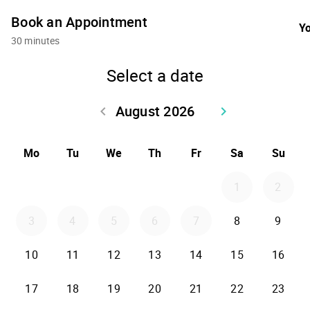
Book an Appointment
Yo
30 minutes
Select a date
August 2026
keyboard_arrow_left
keyboard_arrow_right
Go back July 2026
Go forward Sept
Mo
Tu
We
Th
Fr
Sa
Su
1
2
3
4
5
6
7
8
9
10
11
12
13
14
15
16
17
18
19
20
21
22
23