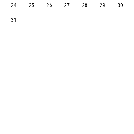
24
25
26
27
28
29
30
31