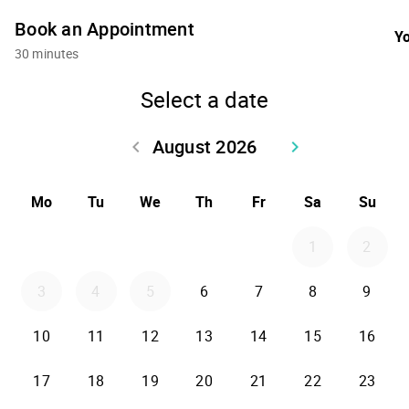
Book an Appointment
Yo
30 minutes
Select a date
August 2026
keyboard_arrow_left
keyboard_arrow_right
Go back July 2026
Go forward Sept
Mo
Tu
We
Th
Fr
Sa
Su
1
2
3
4
5
6
7
8
9
10
11
12
13
14
15
16
17
18
19
20
21
22
23